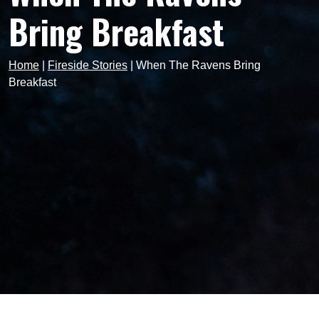
Bring Breakfast
Home
|
Fireside Stories
|
When The Ravens Bring
Breakfast