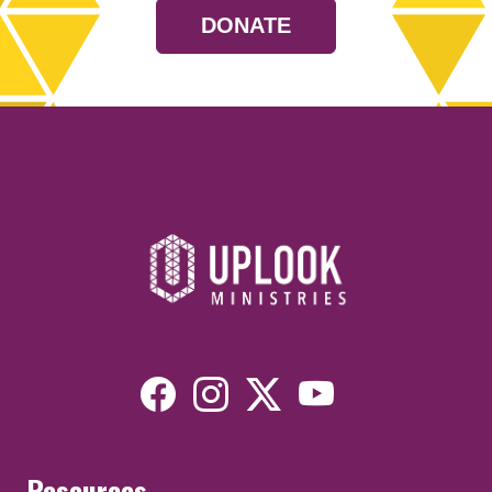
DONATE
Resources