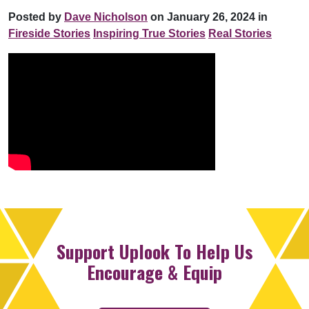
Posted by
Dave Nicholson
on January 26, 2024 in
Fireside Stories
Inspiring True Stories
Real Stories
Support Uplook To Help Us
Encourage & Equip