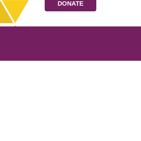
DONATE
Resources