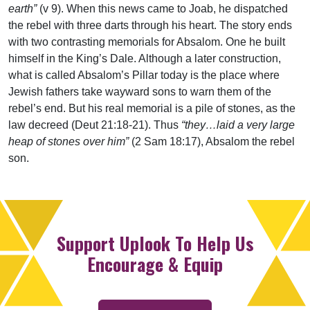
earth”
(v 9). When this news came to Joab, he dispatched
the rebel with three darts through his heart. The story ends
with two contrasting memorials for Absalom. One he built
himself in the King’s Dale. Although a later construction,
what is called Absalom’s Pillar today is the place where
Jewish fathers take wayward sons to warn them of the
rebel’s end. But his real memorial is a pile of stones, as the
law decreed (Deut 21:18-21). Thus
“they…laid a very large
heap of stones over him”
(2 Sam 18:17), Absalom the rebel
son.
Support Uplook To Help Us
Encourage & Equip