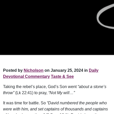
Posted by
Nicholson
on January 25, 2024 in
Daily
Devotional Commentary
Taste & See
Taking the rebel’s place, God’s Son went
“about a stone’s
throw”
(Lk 22:41) to pray,
“Not My will…”
It was time for battle. So
“David numbered the people who
were with him, and set captains of thousands and captains