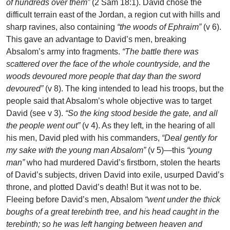
of hundreds over them”
(2 Sam 18:1). David chose the
difficult terrain east of the Jordan, a region cut with hills and
sharp ravines, also containing
“the woods of Ephraim”
(v 6).
This gave an advantage to David’s men, breaking
Absalom’s army into fragments.
“The battle there was
scattered over the face of the whole countryside, and the
woods devoured more people that day than the sword
devoured”
(v 8). The king intended to lead his troops, but the
people said that Absalom’s whole objective was to target
David (see v 3).
“So the king stood beside the gate, and all
the people went out”
(v 4). As they left, in the hearing of all
his men, David pled with his commanders,
“Deal gently for
my sake with the young man Absalom”
(v 5)—this
“young
man”
who had murdered David’s firstborn, stolen the hearts
of David’s subjects, driven David into exile, usurped David’s
throne, and plotted David’s death! But it was not to be.
Fleeing before David’s men, Absalom
“went under the thick
boughs of a great terebinth tree, and his head caught in the
terebinth; so he was left hanging between heaven and