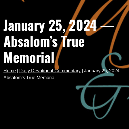
January 25, 2024 —
Absalom’s True
Memorial
Home
|
Daily Devotional Commentary
|
January 25, 2024 —
Absalom’s True Memorial