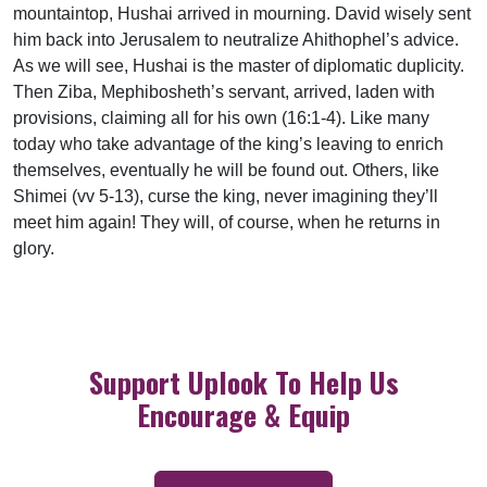
mountaintop, Hushai arrived in mourning. David wisely sent
him back into Jerusalem to neutralize Ahithophel’s advice.
As we will see, Hushai is the master of diplomatic duplicity.
Then Ziba, Mephibosheth’s servant, arrived, laden with
provisions, claiming all for his own (16:1-4). Like many
today who take advantage of the king’s leaving to enrich
themselves, eventually he will be found out. Others, like
Shimei (vv 5-13), curse the king, never imagining they’ll
meet him again! They will, of course, when he returns in
glory.
Support Uplook To Help Us
Encourage & Equip