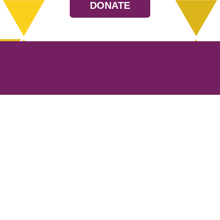
DONATE
Resources