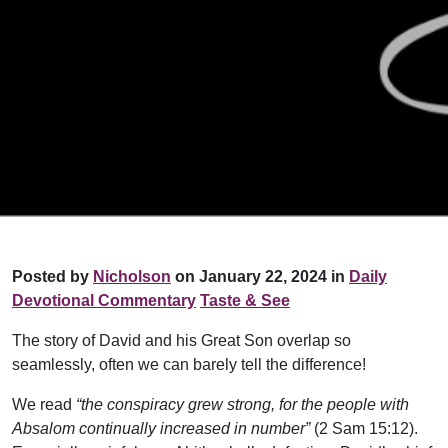
Posted by
Nicholson
on January 22, 2024 in
Daily
Devotional Commentary
Taste & See
The story of David and his Great Son overlap so
seamlessly, often we can barely tell the difference!
We read
“the conspiracy grew strong, for the people with
Absalom continually increased in number”
(2 Sam 15:12).