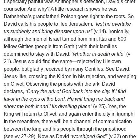
Especially painful was Ahithophel’s defection, David’s chief
counselor. And why? A little research shows he was
Bathsheba’s grandfather! Poison goes right to the roots. So
David calls his people to flee Jerusalem,
“lest he overtake
us suddenly and bring disaster upon us”
(v 14). Ironically,
although the men of Israel turned from him, Ittai and 600
fellow Gittites (people from Gath!) with their families
determined to stay with David,
“whether in death or life”
(v
21). Jesus would find the same—rejected by His own
people, but gladly received by many Gentiles. See David,
Jesus-like, crossing the Kidron in his rejection, and weeping
on Olivet. Observing the priests with the ark, David
declares,
“Carry the ark of God back into the city. If I find
favor in the eyes of the Lord, He will bring me back and
show me both it and His dwelling place”
(v 25). Yes, the
King will return to Olivet, and again enter the city in triumph!
In the meantime, there will be a channel of communication
between the king and his people through the priesthood
(see vv 27-29). Now as David
“worshiped God”
(v 32) on the