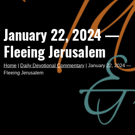
January 22, 2024 —
Fleeing Jerusalem
Home
|
Daily Devotional Commentary
|
January 22, 2024 —
Fleeing Jerusalem