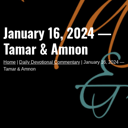
January 16, 2024 —
Tamar & Amnon
Home
|
Daily Devotional Commentary
|
January 16, 2024 —
Tamar & Amnon