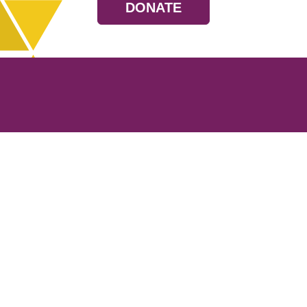
DONATE
Resources