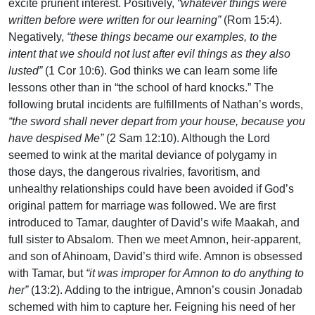
excite prurient interest. Positively,
“whatever things were
written before were written for our learning”
(Rom 15:4).
Negatively,
“these things became our examples, to the
intent that we should not lust after evil things as they also
lusted”
(1 Cor 10:6). God thinks we can learn some life
lessons other than in “the school of hard knocks.” The
following brutal incidents are fulfillments of Nathan’s words,
“the sword shall never depart from your house, because you
have despised Me”
(2 Sam 12:10). Although the Lord
seemed to wink at the marital deviance of polygamy in
those days, the dangerous rivalries, favoritism, and
unhealthy relationships could have been avoided if God’s
original pattern for marriage was followed. We are first
introduced to Tamar, daughter of David’s wife Maakah, and
full sister to Absalom. Then we meet Amnon, heir-apparent,
and son of Ahinoam, David’s third wife. Amnon is obsessed
with Tamar, but
“it was improper for Amnon to do anything to
her”
(13:2). Adding to the intrigue, Amnon’s cousin Jonadab
schemed with him to capture her. Feigning his need of her