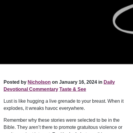
Posted by
Nicholson
on January 16, 2024 in
Daily
Devotional Commentary
Taste & See
Lust is like hugging a live grenade to your breast. When it
explodes, it wreaks havoc everywhere.
Remember why these stories were selected to be in the
Bible. They aren’t there to promote gratuitous violence or