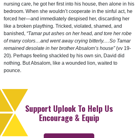
nursing care, he got her first into his house, then alone in his
bedroom. When she wouldn’t cooperate in the sinful act, he
forced her—and immediately despised her, discarding her
like a broken plaything. Tricked, violated, shamed, and
banished,
“Tamar put ashes on her head, and tore her robe
of many colors…and went away crying bitterly.…So Tamar
remained desolate in her brother Absalom’s house”
(vv 19-
20). Perhaps feeling shackled by his own sin, David did
nothing. But Absalom, like a wounded lion, waited to
pounce.
Support Uplook To Help Us
Encourage & Equip