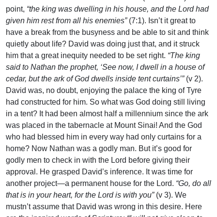
point,
“the king was dwelling in his house, and the Lord had
given him rest from all his enemies”
(7:1). Isn’t it great to
have a break from the busyness and be able to sit and think
quietly about life? David was doing just that, and it struck
him that a great inequity needed to be set right.
“The king
said to Nathan the prophet, ‘See now, I dwell in a house of
cedar, but the ark of God dwells inside tent curtains’”
(v 2).
David was, no doubt, enjoying the palace the king of Tyre
had constructed for him. So what was God doing still living
in a tent? It had been almost half a millennium since the ark
was placed in the tabernacle at Mount Sinai! And the God
who had blessed him in every way had only curtains for a
home? Now Nathan was a godly man. But it’s good for
godly men to check in with the Lord before giving their
approval. He grasped David’s inference. It was time for
another project—a permanent house for the Lord.
“Go, do all
that is in your heart, for the Lord is with you”
(v 3). We
mustn’t assume that David was wrong in this desire. Here