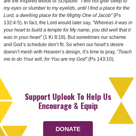
are the inspired words of Scripture:
“I will not give sleep to
my eyes or slumber to my eyelids, until I find a place for the
Lord, a dwelling place for the Mighty One of Jacob”
(Ps
132:4-5). In fact, the Lord would later say,
“Whereas it was in
your heart to build a temple for My name, you did well that it
was in your heart”
(1 Ki 8:18). But sometimes our scheme
and God’s schedule don’t fit. So when our heart’s desire
doesn’t mesh with Heaven’s design, it’s time to pray,
“Teach
me to do Your will, for You are my God”
(Ps 143:10).
Support Uplook To Help Us
Encourage & Equip
DONATE