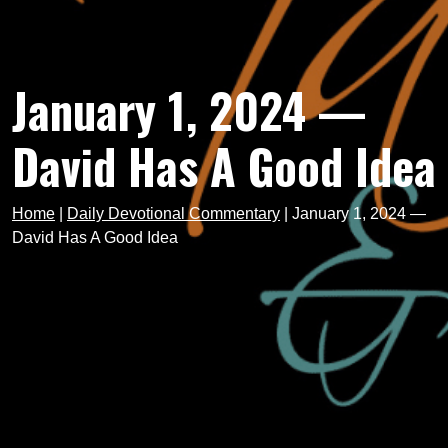
January 1, 2024 —
David Has A Good Idea
Home
|
Daily Devotional Commentary
|
January 1, 2024 —
David Has A Good Idea