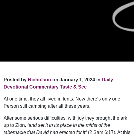
Posted by
Nicholson
on January 1, 2024 in
Daily
Devotional Commentary
Taste & See
At one time, they all lived in tents. Now there’s only one
Person still camping after all these years.
After some serious difficulties, with joy they brought the ark
up to Zion,
“and set it in its place in the midst of the
tabernacle that David had erected for it”
(2 Sam 6:17). At this