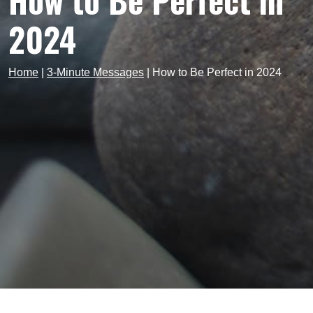
How to Be Perfect in
2024
Home
|
3-Minute Messages
|
How to Be Perfect in 2024