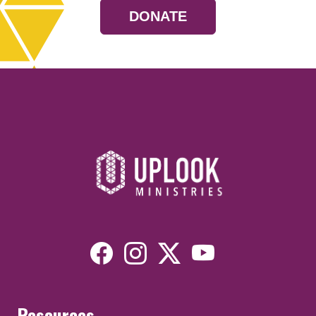
DONATE
Resources