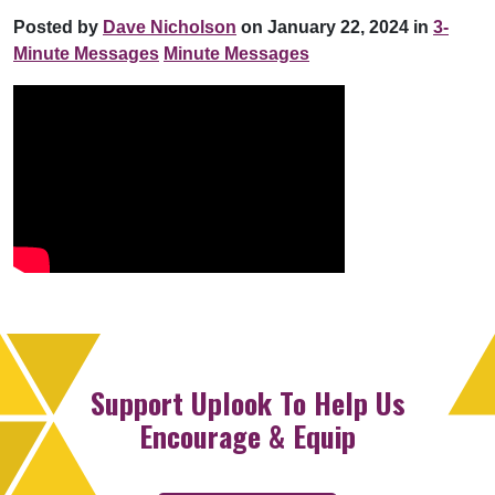
Posted by
Dave Nicholson
on January 22, 2024 in
3-
Minute Messages
Minute Messages
Support Uplook To Help Us
Encourage & Equip