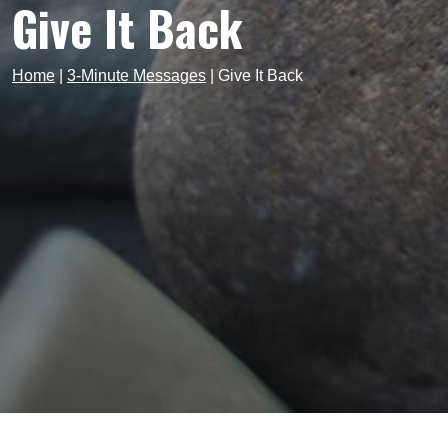
Give It Back
Home
|
3-Minute Messages
|
Give It Back