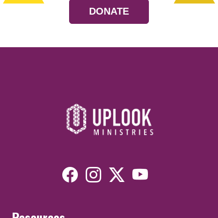
DONATE
Resources