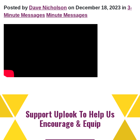
Posted by
Dave Nicholson
on December 18, 2023 in
3-
Minute Messages
Minute Messages
Support Uplook To Help Us
Encourage & Equip