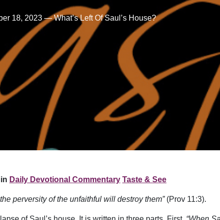
er 18, 2023 — What’s Left Of Saul’s House?
in
Daily Devotional Commentary
Taste & See
 the perversity of the unfaithful will destroy them”
(Prov 11:3).
pse of Saul’s house. It is written in three parts. First,
“When Sau