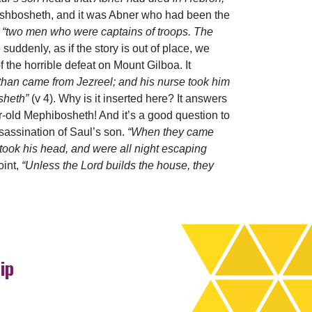
t Ishbosheth, and it was Abner who had been the
o
“two men who were captains of troops. The
 suddenly, as if the story is out of place, we
 the horrible defeat on Mount Gilboa. It
han came from Jezreel; and his nurse took him
sheth”
(v 4). Why is it inserted here? It answers
r-old Mephibosheth! And it’s a good question to
sassination of Saul’s son.
“When they came
took his head, and were all night escaping
oint,
“Unless the Lord builds the house, they
ip