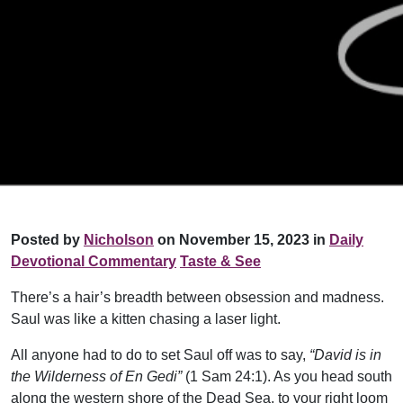
Posted by
Nicholson
on November 15, 2023 in
Daily
Devotional Commentary
Taste & See
There’s a hair’s breadth between obsession and madness.
Saul was like a kitten chasing a laser light.
All anyone had to do to set Saul off was to say,
“David is in
the Wilderness of En Gedi”
(1 Sam 24:1). As you head south
along the western shore of the Dead Sea, to your right loom