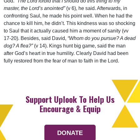
God.
“The Lord forbid that I should do this thing to my
master, the Lord’s anointed”
(v 6), he said. Afterwards, in
confronting Saul, he made his point well. When he had the
chance to kill him, he didn’t. This kindness was so shocking
to Saul that it actually caused him a moment of sanity (vv
17-20). Besides, said David,
“Whom do you pursue? A dead
dog? A flea?”
(v 14). Kings hunt big game, said the man
after God’s heart in true humility. Clearly David had been
fully restored from the fear of man to faith in the Lord.
Support Uplook To Help Us
Encourage & Equip
DONATE