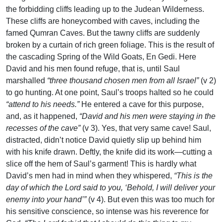
the forbidding cliffs leading up to the Judean Wilderness.
These cliffs are honeycombed with caves, including the
famed Qumran Caves. But the tawny cliffs are suddenly
broken by a curtain of rich green foliage. This is the result of
the cascading Spring of the Wild Goats, En Gedi. Here
David and his men found refuge, that is, until Saul
marshalled
“three thousand chosen men from all Israel”
(v 2)
to go hunting. At one point, Saul’s troops halted so he could
“attend to his needs.”
He entered a cave for this purpose,
and, as it happened,
“David and his men were staying in the
recesses of the cave”
(v 3). Yes, that very same cave! Saul,
distracted, didn’t notice David quietly slip up behind him
with his knife drawn. Deftly, the knife did its work—cutting a
slice off the hem of Saul’s garment! This is hardly what
David’s men had in mind when they whispered,
“This is the
day of which the Lord said to you, ‘Behold, I will deliver your
enemy into your hand’”
(v 4). But even this was too much for
his sensitive conscience, so intense was his reverence for