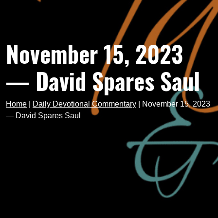
November 15, 2023
— David Spares Saul
Home
|
Daily Devotional Commentary
|
November 15, 2023
— David Spares Saul