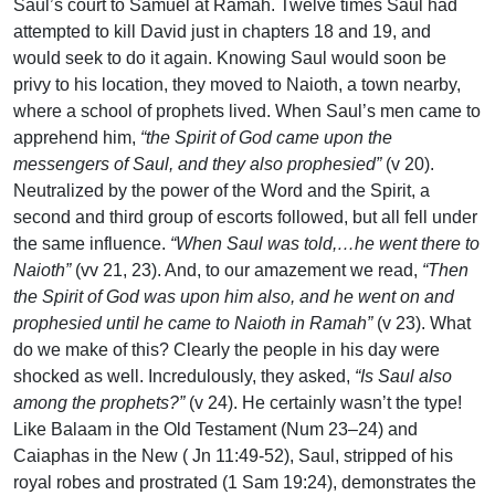
Saul’s court to Samuel at Ramah. Twelve times Saul had
attempted to kill David just in chapters 18 and 19, and
would seek to do it again. Knowing Saul would soon be
privy to his location, they moved to Naioth, a town nearby,
where a school of prophets lived. When Saul’s men came to
apprehend him,
“the Spirit of God came upon the
messengers of Saul, and they also prophesied”
(v 20).
Neutralized by the power of the Word and the Spirit, a
second and third group of escorts followed, but all fell under
the same influence.
“When Saul was told,…he went there to
Naioth”
(vv 21, 23). And, to our amazement we read,
“Then
the Spirit of God was upon him also, and he went on and
prophesied until he came to Naioth in Ramah”
(v 23). What
do we make of this? Clearly the people in his day were
shocked as well. Incredulously, they asked,
“Is Saul also
among the prophets?”
(v 24). He certainly wasn’t the type!
Like Balaam in the Old Testament (Num 23–24) and
Caiaphas in the New ( Jn 11:49-52), Saul, stripped of his
royal robes and prostrated (1 Sam 19:24), demonstrates the