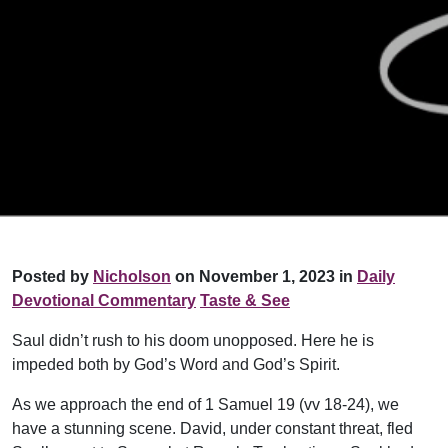
Posted by
Nicholson
on November 1, 2023 in
Daily
Devotional Commentary
Taste & See
Saul didn’t rush to his doom unopposed. Here he is
impeded both by God’s Word and God’s Spirit.
As we approach the end of 1 Samuel 19 (vv 18-24), we
have a stunning scene. David, under constant threat, fled