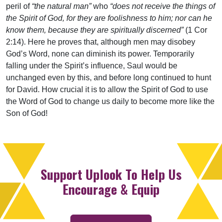
peril of
“the natural man”
who
“does not receive the things of
the Spirit of God, for they are foolishness to him; nor can he
know them, because they are spiritually discerned”
(1 Cor
2:14). Here he proves that, although men may disobey
God’s Word, none can diminish its power. Temporarily
falling under the Spirit’s influence, Saul would be
unchanged even by this, and before long continued to hunt
for David. How crucial it is to allow the Spirit of God to use
the Word of God to change us daily to become more like the
Son of God!
Support Uplook To Help Us
Encourage & Equip