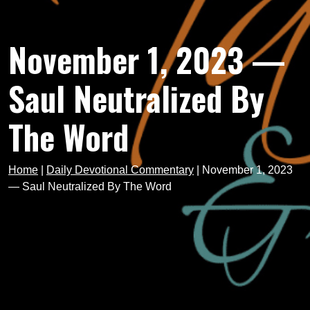
November 1, 2023 —
Saul Neutralized By
The Word
Home
|
Daily Devotional Commentary
|
November 1, 2023
— Saul Neutralized By The Word