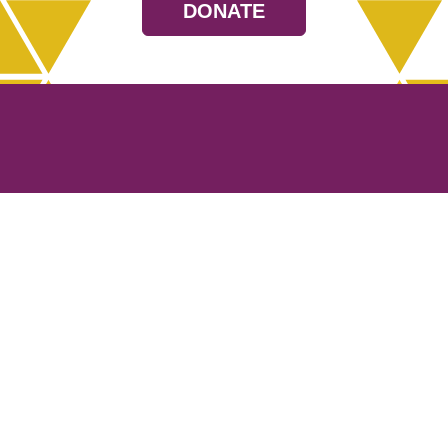
DONATE
Resources