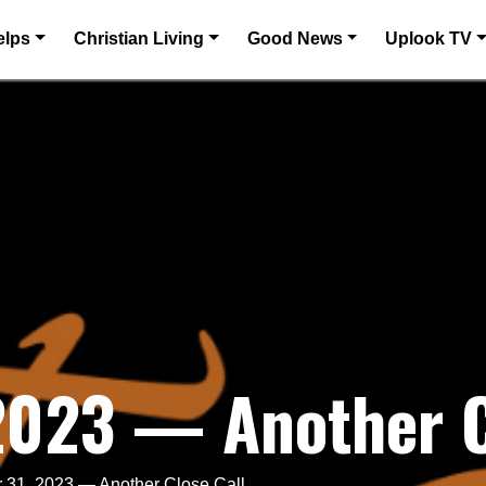
elps
Christian Living
Good News
Uplook TV
2023 — Another C
 31, 2023 — Another Close Call