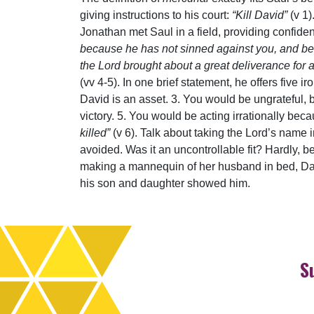
giving instructions to his court:
“Kill David”
(v 1)
Jonathan met Saul in a field, providing confiden
because he has not sinned against you, and beca
the Lord brought about a great deliverance for a
(vv 4-5). In one brief statement, he offers five
David is an asset. 3. You would be ungrateful,
victory. 5. You would be acting irrationally bec
killed”
(v 6). Talk about taking the Lord’s name 
avoided. Was it an uncontrollable fit? Hardly, be
making a mannequin of her husband in bed, Da
his son and daughter showed him.
S