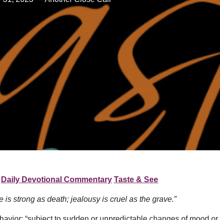
Daily Devotional Commentary
Taste & See
e is strong as death; jealousy is cruel as the grave.”
ehavior: “subject to sudden or unpredictable changes of mood or