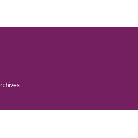
rchives