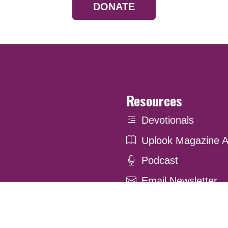
DONATE
Resources
Devotionals
Uplook Magazine A
Podcast
Email Newsletter