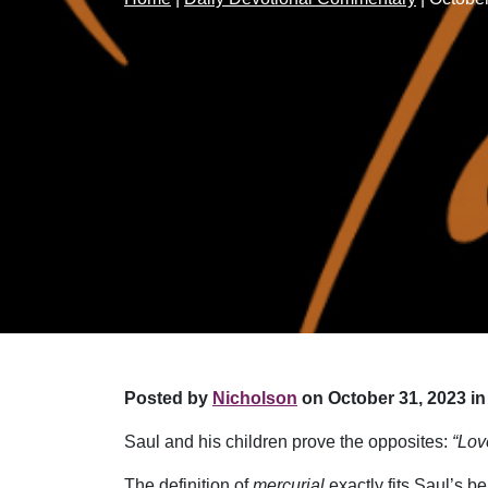
Posted by
Nicholson
on October 31, 2023 in
Saul and his children prove the opposites:
“Lov
The definition of
mercurial
exactly fits Saul’s b