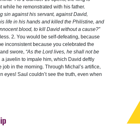
t while he remonstrated with his father.
ng sin against his servant, against David,
ife in his hands and killed the Philistine, and
innocent blood, to kill David without a cause?”
ltless. 2. You would be self-defeating, because
be inconsistent because you celebrated the
d and swore,
“As the Lord lives, he shall not be
 a javelin to impale him, which David deftly
e job in the morning. Through Michal’s artifice,
eyes! Saul couldn’t see the truth, even when
ip