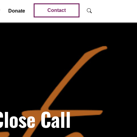
Contact
Donate
lose Call