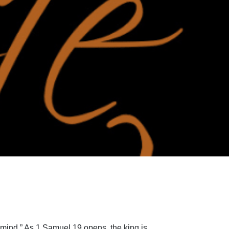
 mind.” As 1 Samuel 19 opens, the king is