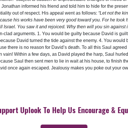
. Jonathan informed his friend and told him to hide for the presen
tiality out of respect. His appeal went as follows:
“Let not the ki
use his works have been very good toward you. For he took his l
ll Israel. You saw it and rejoiced. Why then will you sin against 
 iron-clad arguments. 1. You would be guilty because David is gui
 because David turned the tide against the enemy. 4. You would 
ause there is no reason for David’s death. To all this Saul agree
in vain! Within a few days, as David played the harp, Saul hurled
cause Saul then sent men to lie in wait at his house, to finish th
vid once again escaped. Jealousy makes you poke out your own 
upport Uplook To Help Us Encourage & Equ