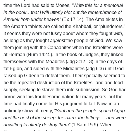
time the Lord had said to Moses,
“Write this for a memorial
in the book…that I will utterly blot out the remembrance of
Amalek from under heaven”
(Ex 17:14). The Amalekites in
the Amarna tablets are called the Khabbati, or “plunderers.”
It seems they were not fussy about whom they fought
with
,
as long as they fought
against
the people of God. We saw
them joining with the Canaanites when the Israelites were
at Hormah (Num 14:45). In the book of Judges, they linked
themselves with the Moabites (Jdg 3:12-13) in the days of
fat Eglon, and sided with the Midianites (Jdg 6:3) until God
raised up Gideon to defeat them. Their specialty seemed to
be the repeated destruction of the Israelites’ land and food
supply, seeking to starve them into submission. So God had
borne with this troublesome nation for many years, but the
time had finally come for His judgment to fall. Now, in an
untimely show of mercy,
“Saul and the people spared Agag
and the best of the sheep, the oxen, the fatlings,…and were
unwilling to utterly destroy them”
(1 Sam 15:9). When