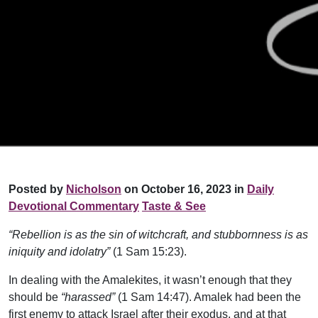
Posted by
Nicholson
on October 16, 2023 in
Daily
Devotional Commentary
Taste & See
“Rebellion is as the sin of witchcraft, and stubbornness is as
iniquity and idolatry”
(1 Sam 15:23).
In dealing with the Amalekites, it wasn’t enough that they
should be
“harassed”
(1 Sam 14:47). Amalek had been the
first enemy to attack Israel after their exodus, and at that