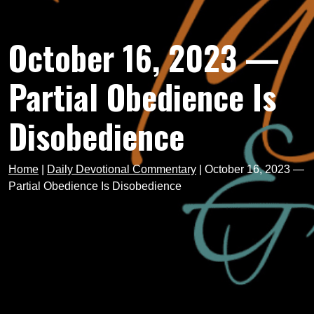
October 16, 2023 —
Partial Obedience Is
Disobedience
Home
|
Daily Devotional Commentary
|
October 16, 2023 —
Partial Obedience Is Disobedience