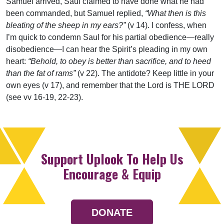
Samuel arrived, Saul claimed to have done what he had
been commanded, but Samuel replied,
“What then is this
bleating of the sheep in my ears?”
(v 14). I confess, when
I’m quick to condemn Saul for his partial obedience—really
disobedience—I can hear the Spirit’s pleading in my own
heart:
“Behold, to obey is better than sacrifice, and to heed
than the fat of rams”
(v 22). The antidote? Keep little in your
own eyes (v 17), and remember that the Lord is THE LORD
(see vv 16-19, 22-23).
Support Uplook To Help Us
Encourage & Equip
DONATE