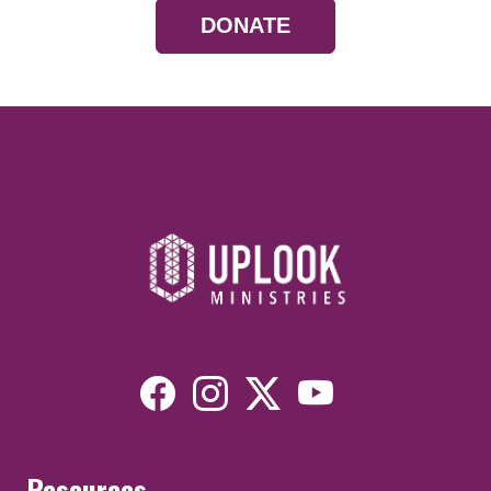
DONATE
Resources