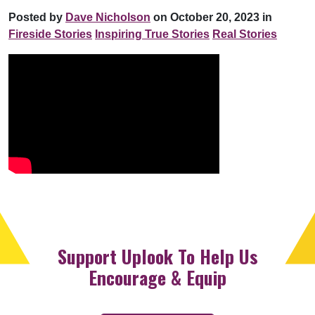
Posted by
Dave Nicholson
on October 20, 2023 in
Fireside Stories
Inspiring True Stories
Real Stories
Support Uplook To Help Us
Encourage & Equip