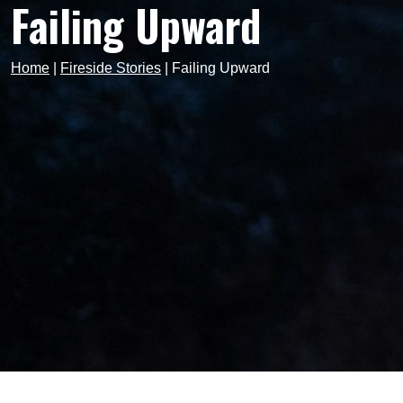
Failing Upward
Home
|
Fireside Stories
|
Failing Upward