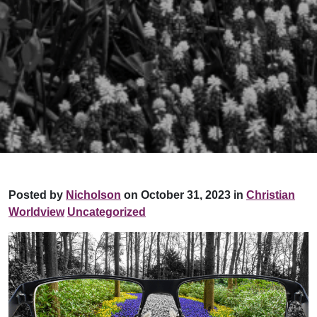
Posted by
Nicholson
on October 31, 2023 in
Christian
Worldview
Uncategorized