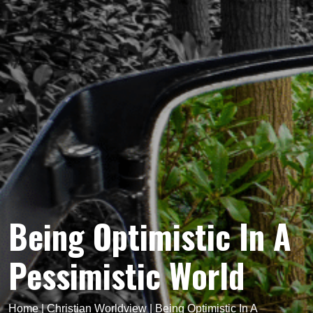
Being Optimistic In A
Pessimistic World
Home
|
Christian Worldview
|
Being Optimistic In A