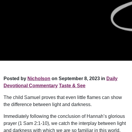
Posted by
Nicholson
on September 8, 2023 in
Daily
Devotional Commentary
Taste & See
The child Samuel proves that even little flames can show
the difference between light and darkness.
Immediately following the conclusion of Hannah’s glorious
prayer (1 Sam 2:1-10), we catch the interplay between light
and darkness with which we are so familiar in this world.