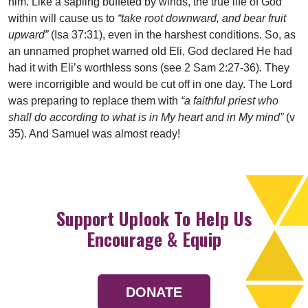
him. Like a sapling buffeted by winds, the true life of God
within will cause us to
“take root downward, and bear fruit
upward”
(Isa 37:31), even in the harshest conditions. So, as
an unnamed prophet warned old Eli, God declared He had
had it with Eli’s worthless sons (see 2 Sam 2:27-36). They
were incorrigible and would be cut off in one day. The Lord
was preparing to replace them with
“a faithful priest who
shall do according to what is in My heart and in My mind”
(v
35). And Samuel was almost ready!
Support Uplook To Help Us
Encourage & Equip
DONATE