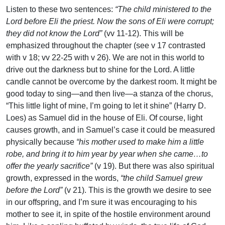
Listen to these two sentences:
“The child ministered to the
Lord before Eli the priest. Now the sons of Eli were corrupt;
they did not know the Lord”
(vv 11-12). This will be
emphasized throughout the chapter (see v 17 contrasted
with v 18; vv 22-25 with v 26). We are not in this world to
drive out the darkness but to shine for the Lord. A little
candle cannot be overcome by the darkest room. It might be
good today to sing—and then live—a stanza of the chorus,
“This little light of mine, I’m going to let it shine” (Harry D.
Loes) as Samuel did in the house of Eli. Of course, light
causes growth, and in Samuel’s case it could be measured
physically because
“his mother used to make him a little
robe, and bring it to him year by year when she came…to
offer the yearly sacrifice”
(v 19). But there was also spiritual
growth, expressed in the words,
“the child Samuel grew
before the Lord”
(v 21). This is the growth we desire to see
in our offspring, and I’m sure it was encouraging to his
mother to see it, in spite of the hostile environment around