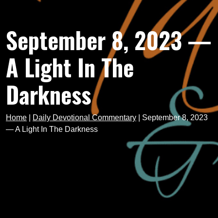
September 8, 2023 —
A Light In The
Darkness
Home
|
Daily Devotional Commentary
|
September 8, 2023
— A Light In The Darkness