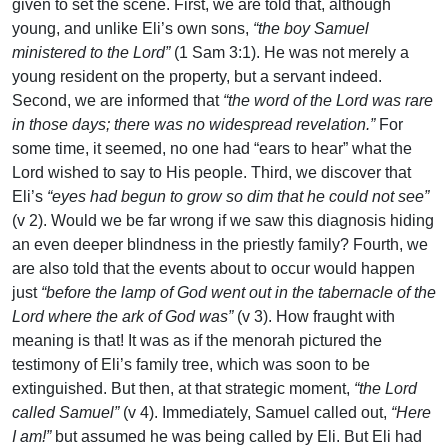
given to set the scene. First, we are told that, although
young, and unlike Eli’s own sons,
“the boy Samuel
ministered to the Lord”
(1 Sam 3:1). He was not merely a
young resident on the property, but a servant indeed.
Second, we are informed that
“the word of the Lord was rare
in those days; there was no widespread revelation.”
For
some time, it seemed, no one had “ears to hear” what the
Lord wished to say to His people. Third, we discover that
Eli’s
“eyes had begun to grow so dim that he could not see”
(v 2). Would we be far wrong if we saw this diagnosis hiding
an even deeper blindness in the priestly family? Fourth, we
are also told that the events about to occur would happen
just
“before the lamp of God went out in the tabernacle of the
Lord where the ark of God was”
(v 3). How fraught with
meaning is that! It was as if the menorah pictured the
testimony of Eli’s family tree, which was soon to be
extinguished. But then, at that strategic moment,
“the Lord
called Samuel”
(v 4). Immediately, Samuel called out,
“Here
I am!”
but assumed he was being called by Eli. But Eli had