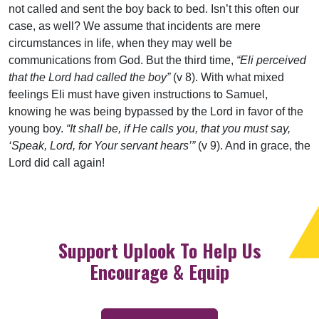
not called and sent the boy back to bed. Isn’t this often our
case, as well? We assume that incidents are mere
circumstances in life, when they may well be
communications from God. But the third time,
“Eli perceived
that the Lord had called the boy”
(v 8). With what mixed
feelings Eli must have given instructions to Samuel,
knowing he was being bypassed by the Lord in favor of the
young boy.
“It shall be, if He calls you, that you must say,
‘Speak, Lord, for Your servant hears’”
(v 9). And in grace, the
Lord did call again!
Support Uplook To Help Us
Encourage & Equip