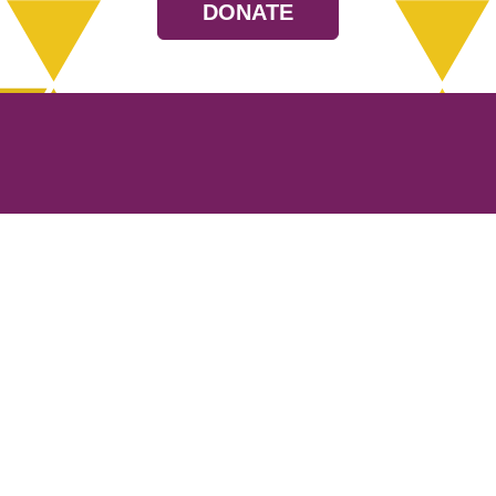
DONATE
Resources