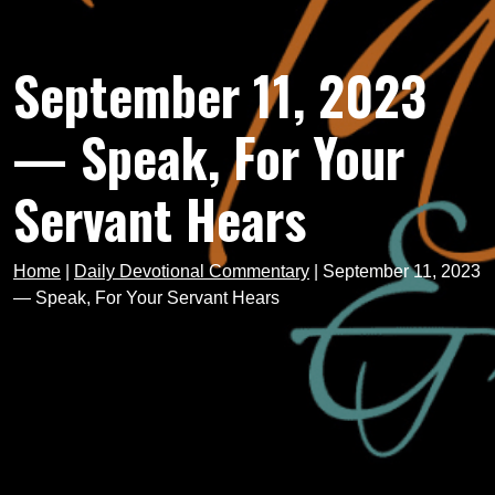
September 11, 2023
— Speak, For Your
Servant Hears
Home
|
Daily Devotional Commentary
|
September 11, 2023
— Speak, For Your Servant Hears