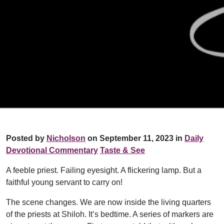
Posted by
Nicholson
on September 11, 2023 in
Daily
Devotional Commentary
Taste & See
A feeble priest. Failing eyesight. A flickering lamp. But a
faithful young servant to carry on!
The scene changes. We are now inside the living quarters
of the priests at Shiloh. It’s bedtime. A series of markers are