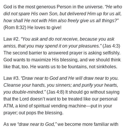
God is the most generous Person in the universe.
“He who
did not spare His own Son, but delivered Him up for us all,
how shall He not with Him also freely give us all things?”
(Rom 8:32) He loves to give!
Law #2.
“You ask and do not receive, because you ask
amiss, that you may spend it on your pleasures.”
(Jas 4:3)
The second barrier to answered prayer is asking selfishly.
God wants to maximize His blessing, and we should think
like that, too. He wants us to be fountains, not sinkholes.
Law #3.
“Draw near to God and He will draw near to you.
Cleanse your hands, you sinners; and purify your hearts,
you double-minded.”
(Jas 4:8) It should go without saying
that the Lord doesn’t want to be treated like our personal
ATM, a kind of spiritual vending machine—put in your
prayer; out pops the blessing.
As we
“draw near to God,”
we become more familiar with