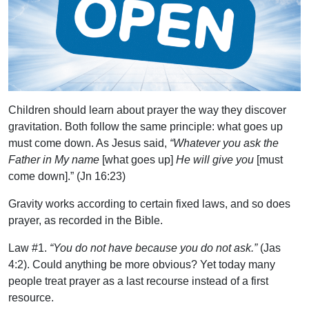
Children should learn about prayer the way they discover
gravitation. Both follow the same principle: what goes up
must come down. As Jesus said,
“Whatever you ask the
Father in My name
[what goes up]
He will give you
[must
come down].” (Jn 16:23)
Gravity works according to certain fixed laws, and so does
prayer, as recorded in the Bible.
Law #1.
“You do not have because you do not ask.”
(Jas
4:2). Could anything be more obvious? Yet today many
people treat prayer as a last recourse instead of a first
resource.