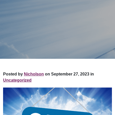
Posted by
Nicholson
on September 27, 2023 in
Uncategorized