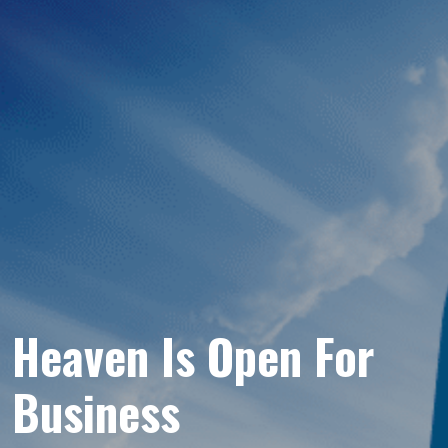
Heaven Is Open For
Business