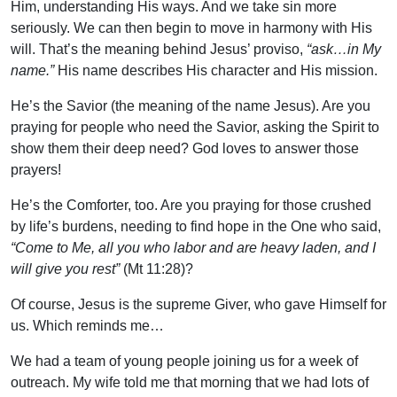
Him, understanding His ways. And we take sin more
seriously. We can then begin to move in harmony with His
will. That’s the meaning behind Jesus’ proviso,
“ask…in My
name.”
His name describes His character and His mission.
He’s the Savior (the meaning of the name Jesus). Are you
praying for people who need the Savior, asking the Spirit to
show them their deep need? God loves to answer those
prayers!
He’s the Comforter, too. Are you praying for those crushed
by life’s burdens, needing to find hope in the One who said,
“Come to Me, all you who labor and are heavy laden, and I
will give you rest”
(Mt 11:28)?
Of course, Jesus is the supreme Giver, who gave Himself for
us. Which reminds me…
We had a team of young people joining us for a week of
outreach. My wife told me that morning that we had lots of