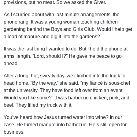
provisions, but no meat. So we asked the Giver.
As I scurried about with last-minute arrangements, the
phone rang. It was a young woman teaching children
gardening behind the Boys and Girls Club. Would I help get
a load of manure and dig it into the gardens?
It was the last thing I wanted to do. But I held the phone at
arms’ length. “Lord, should I?” He gave me peace to go
ahead.
After a long, hot, sweaty day, we climbed into the truck to
head home. “By the way,” she said, “my fiancé is sous-chef
at the university. They have food left over from an event.
Would you like some?” It was barbecue chicken, pork, and
beef. They filled my truck with it.
You’ve heard how Jesus turned water into wine? In our
case, He turned manure into barbecue. He’s still open for
business.