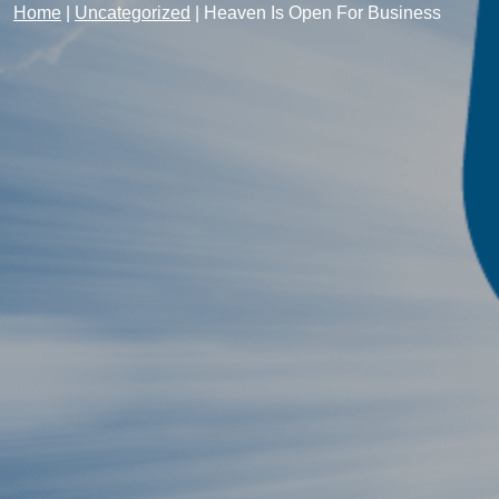
Home
|
Uncategorized
|
Heaven Is Open For Business