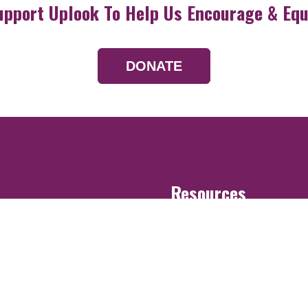
upport Uplook To Help Us Encourage & Equ
DONATE
Resources
Devotionals
Uplook Magazine A
Podcast
Email Newsletter