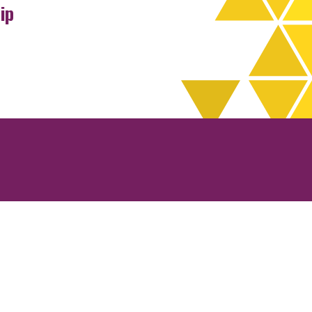
ip
rchives