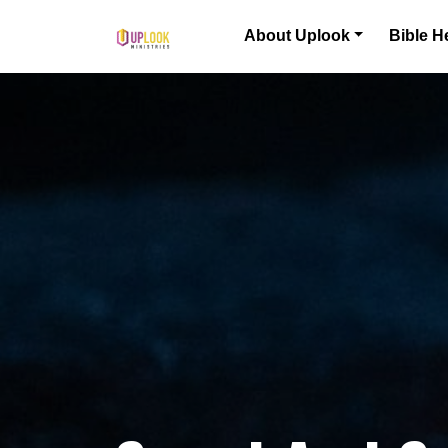
Skip to content
About Uplook
Bible H
Main Navigation