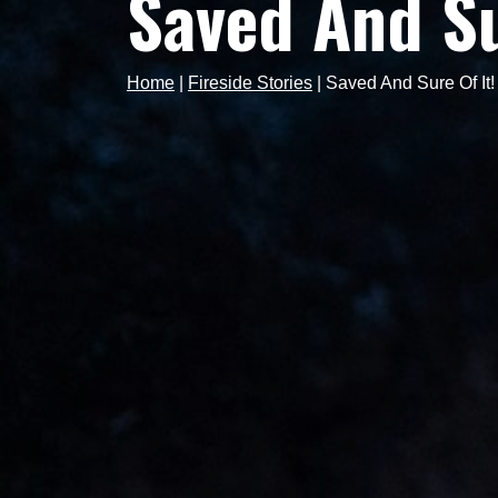
Saved And Su
Home
|
Fireside Stories
|
Saved And Sure Of It!