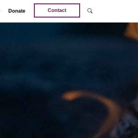
Contact
Donate