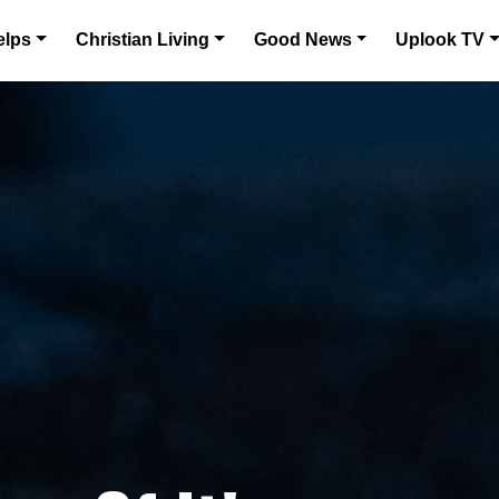
elps
Christian Living
Good News
Uplook TV