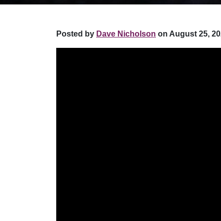
Posted by
Dave Nicholson
on August 25, 20