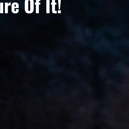
re Of It!