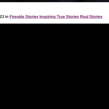
23 in
Fireside Stories
Inspiring True Stories
Real Stories