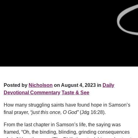
Posted by
Nicholson
on August 4, 2023 in
Daily
Devotional Commentary
Taste & See
How many struggling saints have found hope in Samson’s
final prayer,
“just this once, O God”
(Jdg 16:28).
From the last chapter in Samson’s life, the saying was
framed, “Oh, the binding, blinding, grinding consequences