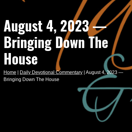
August 4, 2023 —
Bringing Down The
House
Home
|
Daily Devotional Commentary
|
August 4, 2023 —
Bringing Down The House