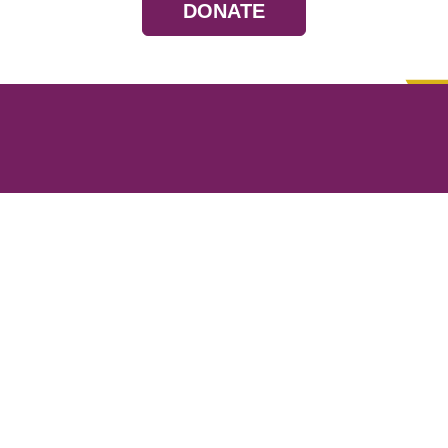
DONATE
Resources