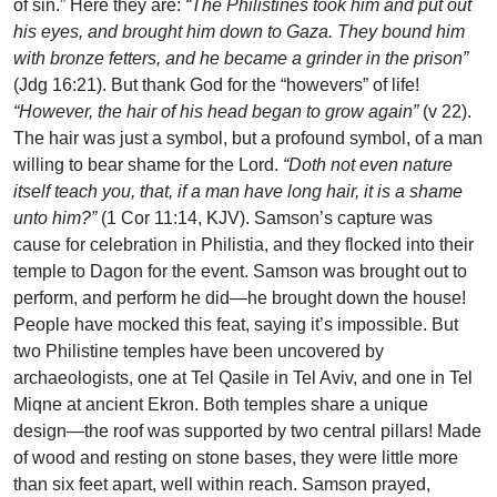
of sin.” Here they are:
“The Philistines took him and put out
his eyes, and brought him down to Gaza. They bound him
with bronze fetters, and he became a grinder in the prison”
(Jdg 16:21). But thank God for the “howevers” of life!
“However, the hair of his head began to grow again”
(v 22).
The hair was just a symbol, but a profound symbol, of a man
willing to bear shame for the Lord.
“Doth not even nature
itself teach you, that, if a man have long hair, it is a shame
unto him?”
(1 Cor 11:14, KJV). Samson’s capture was
cause for celebration in Philistia, and they flocked into their
temple to Dagon for the event. Samson was brought out to
perform, and perform he did—he brought down the house!
People have mocked this feat, saying it’s impossible. But
two Philistine temples have been uncovered by
archaeologists, one at Tel Qasile in Tel Aviv, and one in Tel
Miqne at ancient Ekron. Both temples share a unique
design—the roof was supported by two central pillars! Made
of wood and resting on stone bases, they were little more
than six feet apart, well within reach. Samson prayed,