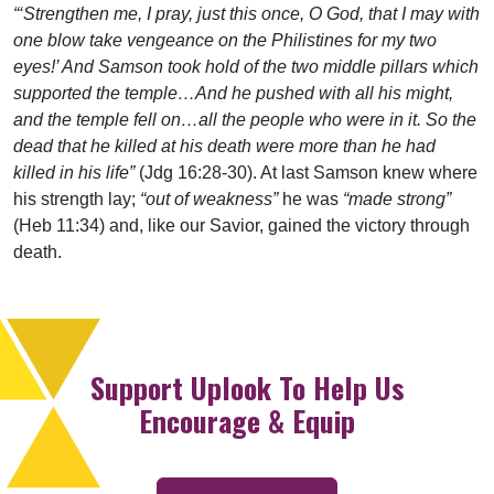
“‘Strengthen me, I pray, just this once, O God, that I may with
one blow take vengeance on the Philistines for my two
eyes!’ And Samson took hold of the two middle pillars which
supported the temple…And he pushed with all his might,
and the temple fell on…all the people who were in it. So the
dead that he killed at his death were more than he had
killed in his life”
(Jdg 16:28-30). At last Samson knew where
his strength lay;
“out of weakness”
he was
“made strong”
(Heb 11:34) and, like our Savior, gained the victory through
death.
Support Uplook To Help Us
Encourage & Equip