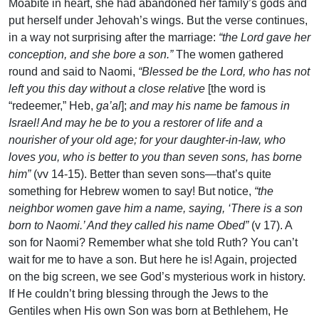
Moabite in heart, she had abandoned her family’s gods and
put herself under Jehovah’s wings. But the verse continues,
in a way not surprising after the marriage:
“the Lord gave her
conception, and she bore a son.”
The women gathered
round and said to Naomi,
“Blessed be the Lord, who has not
left you this day without a close relative
[the word is
“redeemer,” Heb,
ga’al
];
and may his name be famous in
Israel! And may he be to you a restorer of life and a
nourisher of your old age; for your daughter-in-law, who
loves you, who is better to you than seven sons, has borne
him”
(vv 14-15). Better than seven sons—that’s quite
something for Hebrew women to say! But notice,
“the
neighbor women gave him a name, saying, ‘There is a son
born to Naomi.’ And they called his name Obed”
(v 17). A
son for Naomi? Remember what she told Ruth? You can’t
wait for me to have a son. But here he is! Again, projected
on the big screen, we see God’s mysterious work in history.
If He couldn’t bring blessing through the Jews to the
Gentiles when His own Son was born at Bethlehem, He