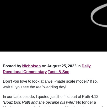
Posted by
Nicholson
on August 25, 2023 in
Daily
Devotional Commentary
Taste & See
Don’t you love to look at a well-made scale model? If so,
wait till you see the
real
wedding day!
In our last episode, I quoted just the first part of Ruth 4:13,
“Boaz took Ruth and she became his wife.”
No longer a