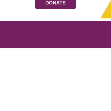
DONATE
Resources