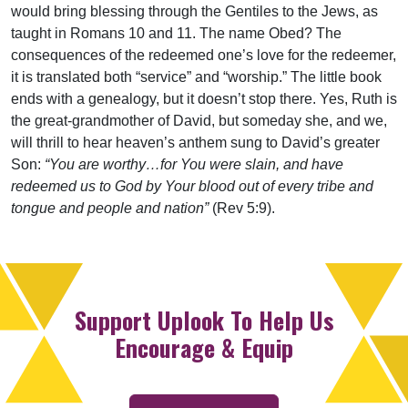
would bring blessing through the Gentiles to the Jews, as
taught in Romans 10 and 11. The name Obed? The
consequences of the redeemed one’s love for the redeemer,
it is translated both “service” and “worship.” The little book
ends with a genealogy, but it doesn’t stop there. Yes, Ruth is
the great-grandmother of David, but someday she, and we,
will thrill to hear heaven’s anthem sung to David’s greater
Son:
“You are worthy…for You were slain, and have
redeemed us to God by Your blood out of every tribe and
tongue and people and nation”
(Rev 5:9).
Support Uplook To Help Us
Encourage & Equip