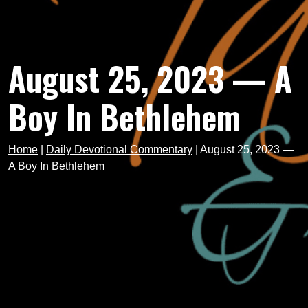
August 25, 2023 — A
Boy In Bethlehem
Home
|
Daily Devotional Commentary
|
August 25, 2023 —
A Boy In Bethlehem