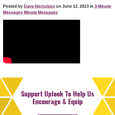
Posted by
Dave Nicholson
on June 12, 2023 in
3-Minute
Messages
Minute Messages
Support Uplook To Help Us
Encourage & Equip