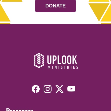
DONATE
Resources