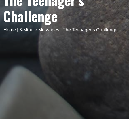
The Teenager’s
Challenge
Home
|
3-Minute Messages
|
The Teenager’s Challenge