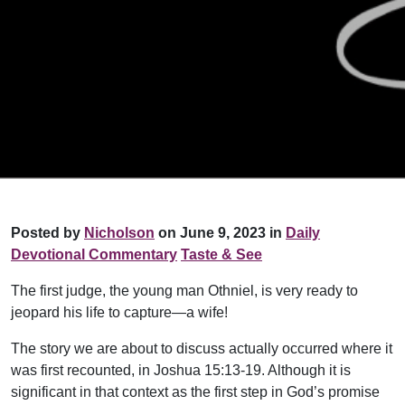
Posted by
Nicholson
on June 9, 2023 in
Daily
Devotional Commentary
Taste & See
The first judge, the young man Othniel, is very ready to
jeopard his life to capture—a wife!
The story we are about to discuss actually occurred where it
was first recounted, in Joshua 15:13-19. Although it is
significant in that context as the first step in God’s promise