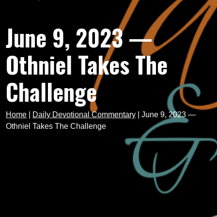
June 9, 2023 —
Othniel Takes The
Challenge
Home
|
Daily Devotional Commentary
|
June 9, 2023 —
Othniel Takes The Challenge