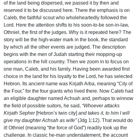
of the land being dispersed, we passed it by then and
reserved it to be discussed here. There the emphasis is on
Caleb, the faithful scout who wholeheartedly followed the
Lord. Here the attention shifts to his soon-to-be son-in-law,
Othniel, the first of the judges. Why is it repeated here? The
story will be the high-water mark in the book, the standard
by which all the other events are judged. The description
begins with the men of Judah starting their mopping-up
operations in the hill country. Then we zoom in to focus on
one man, Caleb, and his family. Having been awarded first
choice in the land for his loyalty to the Lord, he has selected
Hebron. Its ancient name was Kirjath Arba, meaning “City of
the Four,” for the four giants who lived there. Now Caleb had
an eligible daughter named Achsah and, perhaps to winnow
the field of possible suitors, he said,
“Whoever attacks
Kirjath Sepher
[Hebron’s twin city]
and takes it, to him I will
give my daughter Achsah as wife”
(Jdg 1:12). That would do
it! Othniel (meaning “the force of God”) readily took up the
challenge. In classic he-man understatement, the account