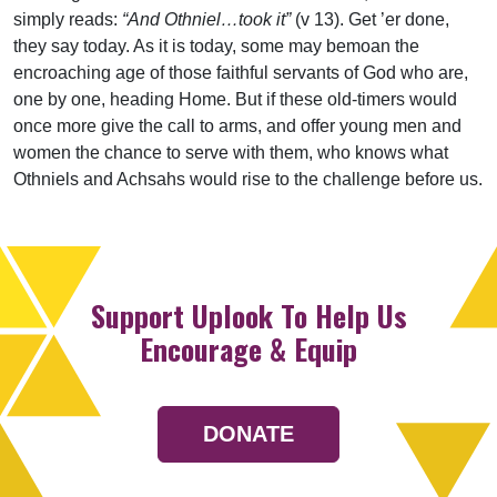
simply reads:
“And Othniel…took it”
(v 13). Get ’er done,
they say today. As it is today, some may bemoan the
encroaching age of those faithful servants of God who are,
one by one, heading Home. But if these old-timers would
once more give the call to arms, and offer young men and
women the chance to serve with them, who knows what
Othniels and Achsahs would rise to the challenge before us.
Support Uplook To Help Us
Encourage & Equip
DONATE