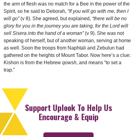
the arm of flesh was no match for a Bee in the power of the
Spirit, so he said to Deborah,
“If you will go with me, then I
will go”
(v 8). She agreed, but explained,
“there will be no
glory for you in the journey you are taking, for the Lord will
sell Sisera into the hand of a woman”
(v 9). She was not
speaking of herself, but of another woman, serving at home
as well. Soon the troops from Naphtali and Zebulun had
gathered on the heights of Mount Tabor. Now here’s a clue:
Kishon is from the Hebrew
qowsh
, and means “to set a
trap.”
Support Uplook To Help Us
Encourage & Equip