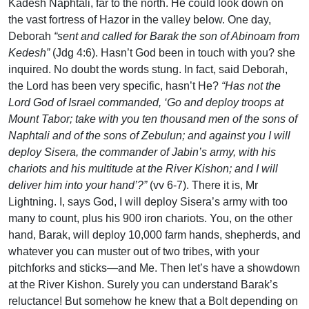
Kadesh Naphtali, far to the north. He could look down on
the vast fortress of Hazor in the valley below. One day,
Deborah
“sent and called for Barak the son of Abinoam from
Kedesh”
(Jdg 4:6). Hasn’t God been in touch with you? she
inquired. No doubt the words stung. In fact, said Deborah,
the Lord has been very specific, hasn’t He?
“Has not the
Lord God of Israel commanded, ‘Go and deploy troops at
Mount Tabor; take with you ten thousand men of the sons of
Naphtali and of the sons of Zebulun; and against you I will
deploy Sisera, the commander of Jabin’s army, with his
chariots and his multitude at the River Kishon; and I will
deliver him into your hand’?”
(vv 6-7). There it is, Mr
Lightning. I, says God, I will deploy Sisera’s army with too
many to count, plus his 900 iron chariots. You, on the other
hand, Barak, will deploy 10,000 farm hands, shepherds, and
whatever you can muster out of two tribes, with your
pitchforks and sticks—and Me. Then let’s have a showdown
at the River Kishon. Surely you can understand Barak’s
reluctance! But somehow he knew that a Bolt depending on