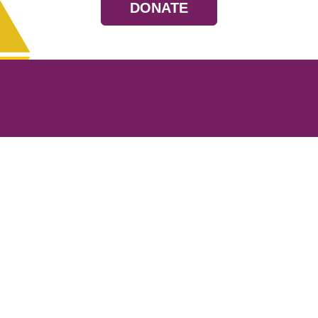
DONATE
Resources