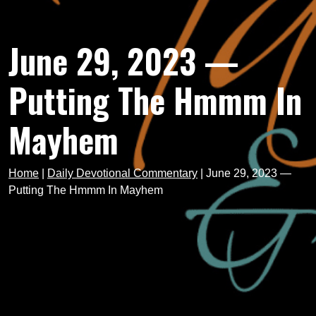
June 29, 2023 —
Putting The Hmmm In
Mayhem
Home
|
Daily Devotional Commentary
|
June 29, 2023 —
Putting The Hmmm In Mayhem