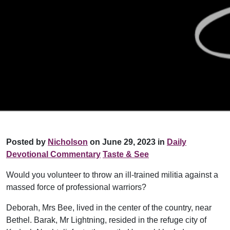
Posted by
Nicholson
on June 29, 2023 in
Daily
Devotional Commentary
Taste & See
Would you volunteer to throw an ill-trained militia against a
massed force of professional warriors?
Deborah, Mrs Bee, lived in the center of the country, near
Bethel. Barak, Mr Lightning, resided in the refuge city of