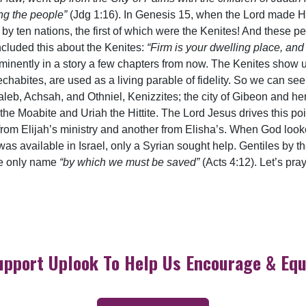
ng the people”
(Jdg 1:16). In Genesis 15, when the Lord made H
by ten nations, the first of which were the Kenites! And these
included this about the Kenites:
“Firm is your dwelling place, and 
inently in a story a few chapters from now. The Kenites show u
chabites, are used as a living parable of fidelity. So we can se
leb, Achsah, and Othniel, Kenizzites; the city of Gibeon and he
 the Moabite and Uriah the Hittite. The Lord Jesus drives this 
 from Elijah’s ministry and another from Elisha’s. When God look
 available in Israel, only a Syrian sought help. Gentiles by the
he only name
“by which we must be saved”
(Acts 4:12). Let’s pra
upport Uplook To Help Us Encourage & Equ