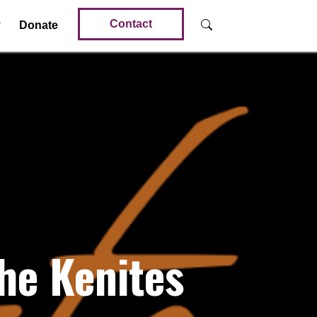
Contact
Donate
he Kenites