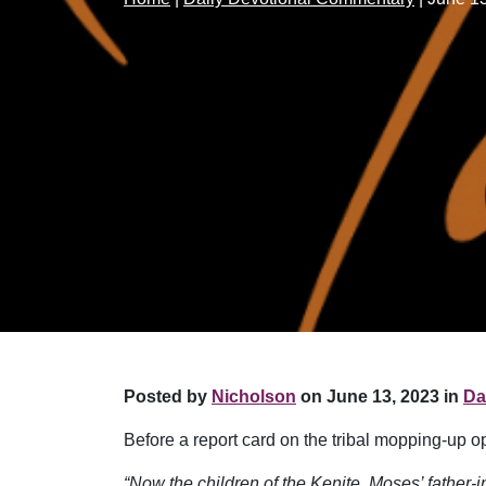
Posted by
Nicholson
on June 13, 2023 in
Da
Before a report card on the tribal mopping-up o
“Now the children of the Kenite, Moses’ father-i