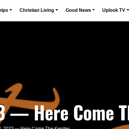
elps
Christian Living
Good News
Uplook TV
23 — Here Come T
3, 2023 — Here Come The Kenites