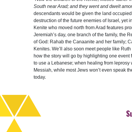
South near Arad; and they went and dwelt amo
descendants would be given the land occupied 
destruction of the future enemies of Israel, yet 
Kenite who moved north from Arad features prom
Jeremiah’s day, one branch of the family, the Re
of God: Rahab the Canaanite and her family; Ca
Kenites. We’ll also soon meet people like Ruth
how the story will go by highlighting one event
to use a Lebanese; when healing from leprosy was
Messiah, while most Jews won’t even speak t
today.
S