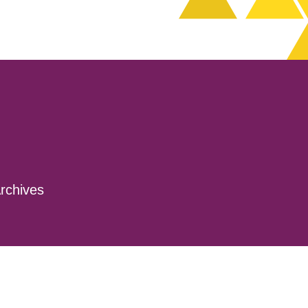
rchives