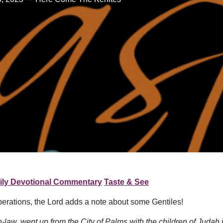
ily Devotional Commentary
Taste & See
perations, the Lord adds a note about some Gentiles!
n-law, went up from the City of Palms with the children of Judah 