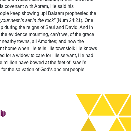
is covenant with Abram, He said his
 people keep showing up! Balaam prophesied the
your nest is set in the rock”
(Num 24:21). One
p during the reigns of Saul and David. And in
e the evidence mounting, can’t we, of the grace
r nearby towns, all Amorites; and now the
point home when He tells His townsfolk He knows
ed for a widow to care for His servant, He had
 million have bowed at the feet of Israel’s
y for the salvation of God’s ancient people
ip