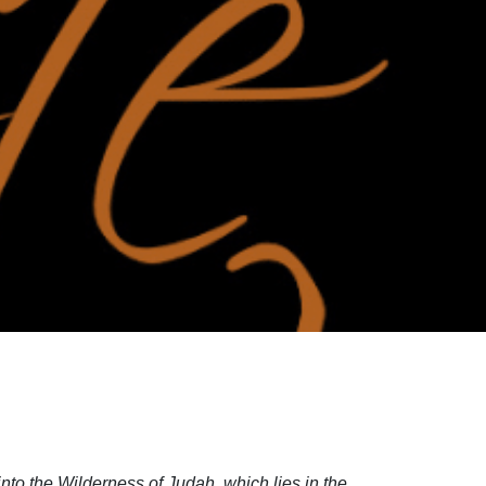
into the Wilderness of Judah, which lies in the