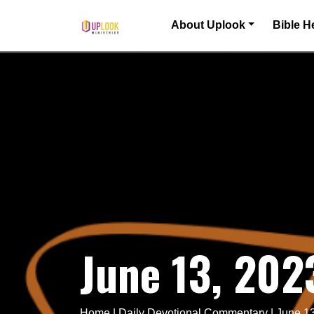
Skip to content
About Uplook
Bible H
Main Navigation
June 13, 20
Home
|
Daily Devotional Commentary
|
June 1