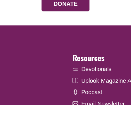
DONATE
Resources
Devotionals
Uplook Magazine A
Podcast
Email Newsletter