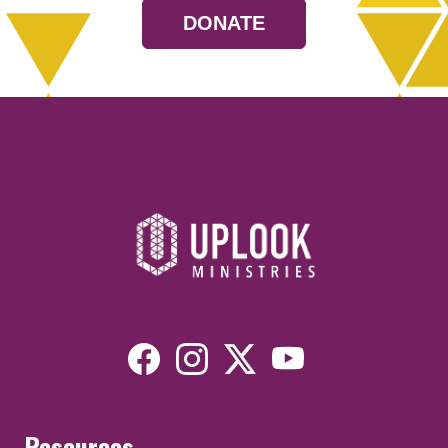
DONATE
Resources