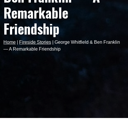
Remarkable
Friendship
Home
|
Fireside Stories
|
George Whitfield & Ben Franklin
— A Remarkable Friendship