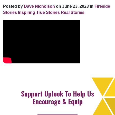
Posted by
Dave Nicholson
on June 23, 2023 in
Fireside
Stories
Inspiring True Stories
Real Stories
Support Uplook To Help Us
Encourage & Equip