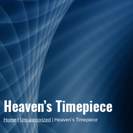
Heaven’s Timepiece
Home
|
Uncategorized
|
Heaven’s Timepiece