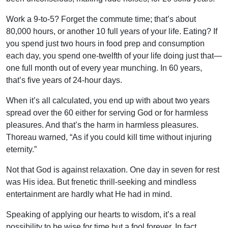
Work a 9-to-5? Forget the commute time; that’s about
80,000 hours, or another 10 full years of your life. Eating? If
you spend just two hours in food prep and consumption
each day, you spend one-twelfth of your life doing just that—
one full month out of every year munching. In 60 years,
that’s five years of 24-hour days.
When it’s all calculated, you end up with about two years
spread over the 60 either for serving God or for harmless
pleasures. And that’s the harm in harmless pleasures.
Thoreau warned, “As if you could kill time without injuring
eternity.”
Not that God is against relaxation. One day in seven for rest
was His idea. But frenetic thrill-seeking and mindless
entertainment are hardly what He had in mind.
Speaking of applying our hearts to wisdom, it’s a real
possibility to be wise for time but a fool forever. In fact,