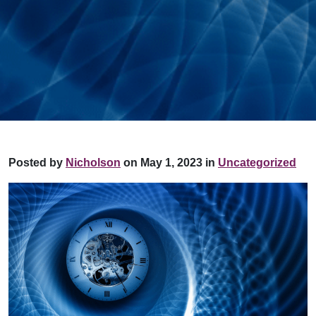
Posted by
Nicholson
on May 1, 2023 in
Uncategorized