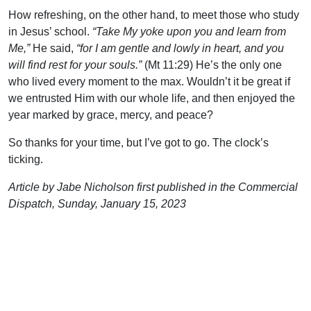
How refreshing, on the other hand, to meet those who study
in Jesus’ school.
“Take My yoke upon you and learn from
Me,”
He said,
“for I am gentle and lowly in heart, and you
will find rest for your souls.”
(Mt 11:29) He’s the only one
who lived every moment to the max. Wouldn’t it be great if
we entrusted Him with our whole life, and then enjoyed the
year marked by grace, mercy, and peace?
So thanks for your time, but I’ve got to go. The clock’s
ticking.
Article by Jabe Nicholson first published in the Commercial
Dispatch, Sunday, January 15, 2023
Support Uplook To Help Us
Encourage & Equip