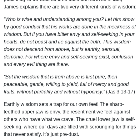
James explains there are two very different kinds of wisdom:
“Who is wise and understanding among you? Let him show
by good conduct that his works are done in the meekness of
wisdom. But if you have bitter envy and self-seeking in your
hearts, do not boast and lie against the truth. This wisdom
does not descend from above, but is earthly, sensual,
demonic. For where envy and self-seeking exist, confusion
and every evil thing are there.
“But the wisdom that is from above is first pure, then
peaceable, gentle, willing to yield, full of mercy and good
fruits, without partiality and without hypocrisy.”
(Jas 3:13-17)
Earthly wisdom sets a trap for our own feet! The sharp-
teethed upper jaw is envy, the resentment we feel against
others who have what we crave. The cruel lower jaw is self-
seeking, where our days are filled with scrounging for things
that never satisfy. It’s just pre-dust.