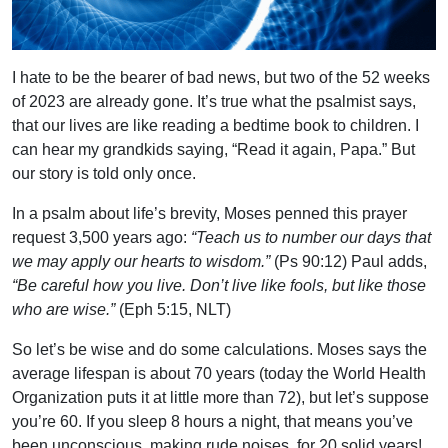
I hate to be the bearer of bad news, but two of the 52 weeks
of 2023 are already gone. It’s true what the psalmist says,
that our lives are like reading a bedtime book to children. I
can hear my grandkids saying, “Read it again, Papa.” But
our story is told only once.
In a psalm about life’s brevity, Moses penned this prayer
request 3,500 years ago:
“Teach us to number our days that
we may apply our hearts to wisdom.”
(Ps 90:12) Paul adds,
“Be careful how you live. Don’t live like fools, but like those
who are wise.”
(Eph 5:15, NLT)
So let’s be wise and do some calculations. Moses says the
average lifespan is about 70 years (today the World Health
Organization puts it at little more than 72), but let’s suppose
you’re 60. If you sleep 8 hours a night, that means you’ve
been unconscious, making rude noises, for 20 solid years!