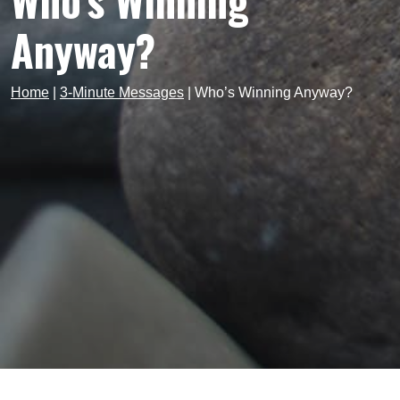
Who’s Winning
Anyway?
Home
|
3-Minute Messages
|
Who’s Winning Anyway?