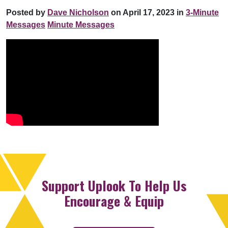
Posted by
Dave Nicholson
on April 17, 2023 in
3-Minute
Messages
Minute Messages
Support Uplook To Help Us
Encourage & Equip