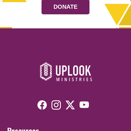
DONATE
Resources