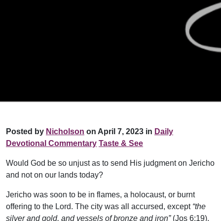
Posted by
Nicholson
on April 7, 2023 in
Daily
Devotional Commentary
Taste & See
Would God be so unjust as to send His judgment on Jericho
and not on our lands today?
Jericho was soon to be in flames, a holocaust, or burnt
offering to the Lord. The city was all accursed, except
“the
silver and gold, and vessels of bronze and iron”
(Jos 6:19),