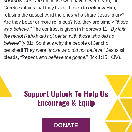
not know God”
are not those who have never heard; the
Greek explains that they have chosen to
un
know Him,
refusing the gospel. And the ones who share Jesus’ glory?
Are they better or more religious? No, they are simply
“those
who believe.”
The contrast is given in Hebrews 11:
“By faith
the harlot Rahab did not perish with those who did not
believe”
(v 31). So that’s why the people of Jericho
perished! They were
“those who did not believe.”
Jesus still
pleads,
“Repent, and believe the gospel”
(Mk 1:15, KJV).
Support Uplook To Help Us
Encourage & Equip
DONATE