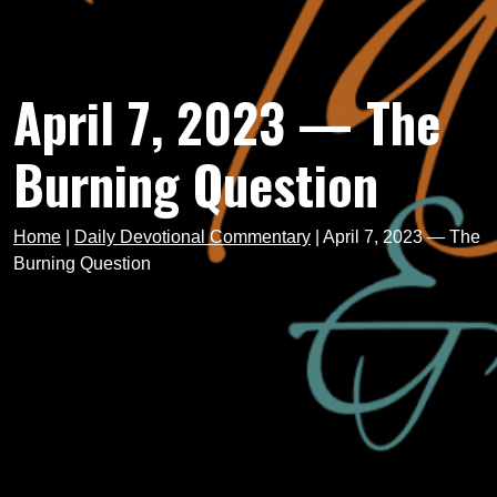
April 7, 2023 — The
Burning Question
Home
|
Daily Devotional Commentary
|
April 7, 2023 — The
Burning Question