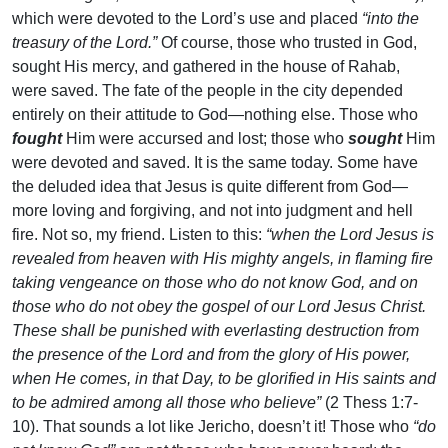
which were devoted to the Lord’s use and placed
“into the
treasury of the Lord.”
Of course, those who trusted in God,
sought His mercy, and gathered in the house of Rahab,
were saved. The fate of the people in the city depended
entirely on their attitude to God—nothing else. Those who
fought
Him were accursed and lost; those who
sought
Him
were devoted and saved. It is the same today. Some have
the deluded idea that Jesus is quite different from God—
more loving and forgiving, and not into judgment and hell
fire. Not so, my friend. Listen to this:
“when the Lord Jesus is
revealed from heaven with His mighty angels, in flaming fire
taking vengeance on those who do not know God, and on
those who do not obey the gospel of our Lord Jesus Christ.
These shall be punished with everlasting destruction from
the presence of the Lord and from the glory of His power,
when He comes, in that Day, to be glorified in His saints and
to be admired among all those who believe”
(2 Thess 1:7-
10). That sounds a lot like Jericho, doesn’t it! Those who
“do