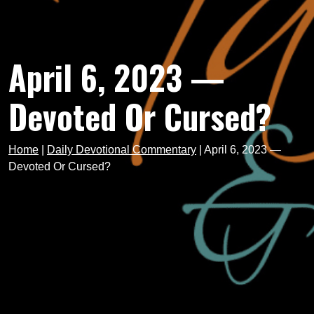
April 6, 2023 —
Devoted Or Cursed?
Home
|
Daily Devotional Commentary
|
April 6, 2023 —
Devoted Or Cursed?