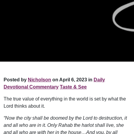
Posted by
Nicholson
on April 6, 2023 in
Daily
Devotional Commentary
Taste & See
The true value of everything in the world is set by what the
Lord thinks about it.
“Now the city shall be doomed by the Lord to destruction, it
and all who are in it. Only Rahab the harlot shall live, she
and all who are with her in the house…And you, by all