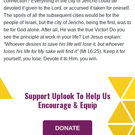
connection? Everything in the city of Jericho could be
devoted­ if given to the Lord, or accursed if taken for oneself.
The spoils of all the subsequent cities would be for the
people of Israel, but the city of Jericho, being the first, was to
be for God alone. After all, He was the true Victor! Do you
see the principle at work in your life? Let Jesus explain:
“Whoever desires to save his life will lose it, but whoever
loses his life for My sake will find it”
(Mt 16:25). Keep it for
yourself, you lose. Devote it to Him, you win.
Support Uplook To Help Us
Encourage & Equip
DONATE