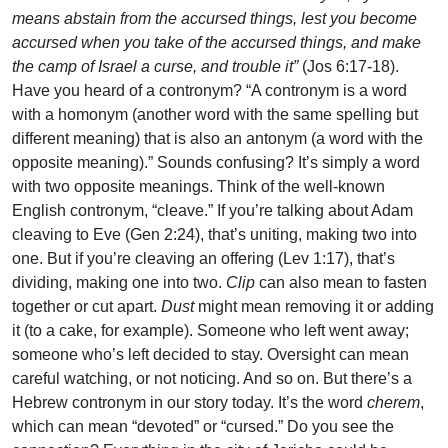
means abstain from the accursed things, lest you become
accursed when you take of the accursed things, and make
the camp of Israel a curse, and trouble it”
(Jos 6:17-18).
Have you heard of a contronym? “A contronym is a word
with a homonym (another word with the same spelling but
different meaning) that is also an antonym (a word with the
opposite meaning).” Sounds confusing? It’s simply a word
with two opposite meanings. Think of the well-known
English contronym, “cleave.” If you’re talking about Adam
cleaving to Eve (Gen 2:24), that’s uniting, making two into
one. But if you’re cleaving an offering (Lev 1:17), that’s
dividing, making one into two.
Clip
can also mean to fasten
together or cut apart.
Dust
might mean removing it or adding
it (to a cake, for example). Someone who left went away;
someone who’s left decided to stay. Oversight can mean
careful watching, or not noticing. And so on. But there’s a
Hebrew contronym in our story today. It’s the word
cherem
,
which can mean “devoted” or “cursed.” Do you see the