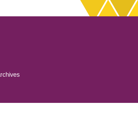
rchives