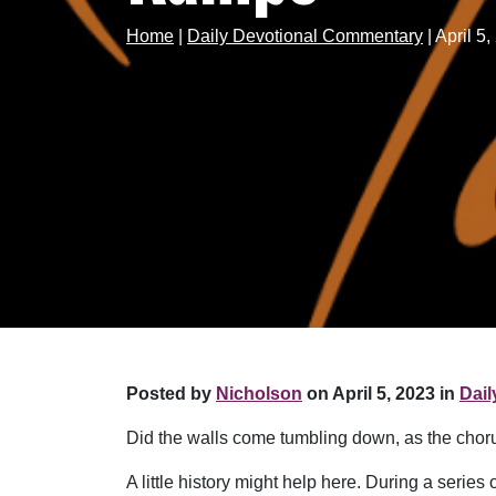
Home
|
Daily Devotional Commentary
|
April 
Posted by
Nicholson
on April 5, 2023 in
Dai
Did the walls come tumbling down, as the choru
A little history might help here. During a serie