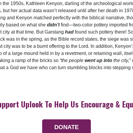
t in the 1950s, Kathleen Kenyon, darling of the archeological worl
, but her actual data wasn’t released until after her death in 19
ng and Kenyon matched perfectly with the biblical narrative, th
ily based on what she
didn’t
find—two-color pottery imported fr
city at that time. But Garstang
had
found such pottery there! So
ck was in the spring, as the Bible record states, the siege was sh
st city was to be a burnt offering to the Lord. In addition, Keny
p of a large mound held in by a revetment, or retaining wall, itse
aking a ramp of the bricks so
“the people
went up into
the city,”
u
What a God we have who can turn stumbling blocks into stepping 
upport Uplook To Help Us Encourage & Equ
DONATE