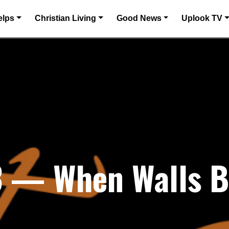
elps
Christian Living
Good News
Uplook TV
23 — When Walls 