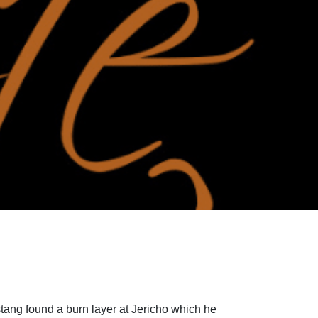
rstang found a burn layer at Jericho which he