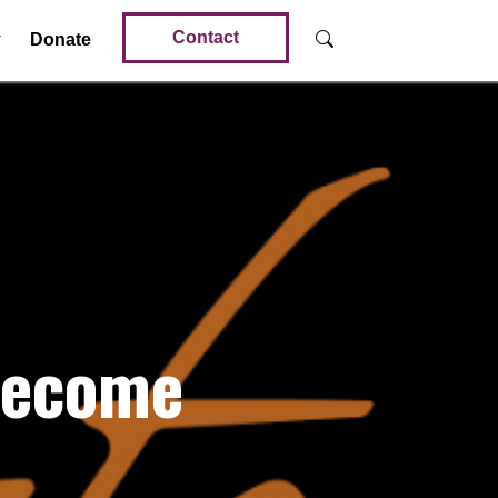
Contact
Donate
Become