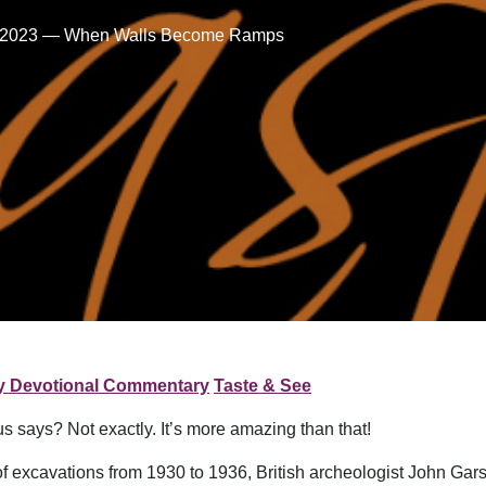
5, 2023 — When Walls Become Ramps
ly Devotional Commentary
Taste & See
s says? Not exactly. It’s more amazing than that!
s of excavations from 1930 to 1936, British archeologist John Ga