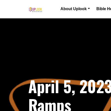
Skip to content
About Uplook
Bible H
Main Navigation
April 5, 20
Ramps