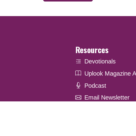
Resources
Devotionals
Uplook Magazine A
Podcast
Email Newsletter