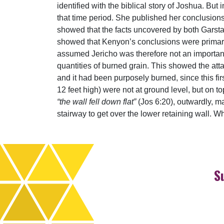
identified with the biblical story of Joshua. Bu
that time period. She published her conclusions
showed that the facts uncovered by both Garsta
showed that Kenyon’s conclusions were primar
assumed Jericho was therefore not an important 
quantities of burned grain. This showed the atta
and it had been purposely burned, since this fir
12 feet high) were not at ground level, but on to
“the wall fell down flat”
(Jos 6:20), outwardly, m
stairway to get over the lower retaining wall. 
S