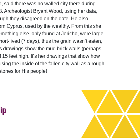
d, said there was no walled city there during
78. Archeologist Bryant Wood, using her data,
ough they disagreed on the date. He also
om Cyprus, used by the wealthy. From this she
mething else, only found at Jericho, were large
ort-lived (7 days), thus the grain wasn’t eaten,
on’s drawings show the mud brick walls (perhaps
lf 15 feet high. It’s her drawings that show how
sing the inside of the fallen city wall as a rough
stones for His people!
ip