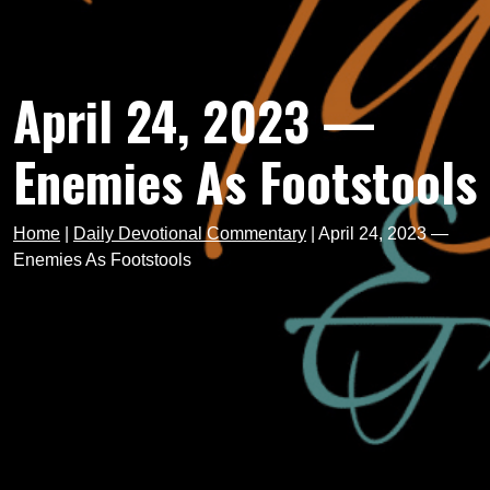
April 24, 2023 —
Enemies As Footstools
Home
|
Daily Devotional Commentary
|
April 24, 2023 —
Enemies As Footstools