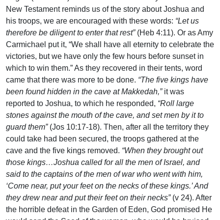
New Testament reminds us of the story about Joshua and
his troops, we are encouraged with these words:
“Let us
therefore be diligent to enter that rest”
(Heb 4:11). Or as Amy
Carmichael put it, “We shall have all eternity to celebrate the
victories, but we have only the few hours before sunset in
which to win them.” As they recovered in their tents, word
came that there was more to be done.
“The five kings have
been found hidden in the cave at Makkedah,”
it was
reported to Joshua, to which he responded,
“Roll large
stones against the mouth of the cave, and set men by it to
guard them”
(Jos 10:17-18). Then, after all the territory they
could take had been secured, the troops gathered at the
cave and the five kings removed.
“When they brought out
those kings…Joshua called for all the men of Israel, and
said to the captains of the men of war who went with him,
‘Come near, put your feet on the necks of these kings.’ And
they drew near and put their feet on their necks”
(v 24). After
the horrible defeat in the Garden of Eden, God promised He