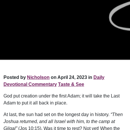
Posted by
Nicholson
on April 24, 2023 in
Daily
Devotional Commentary
Taste & See
God put creation under the first Adam; it will take the Last
Adam to put it all back in place.
At last, the sun had set on the longest day in history.
“Then
Joshua returned, and all Israel with him, to the camp at
Gilgal”
(Jos 10:15). Was it time to rest? Not yet! When the