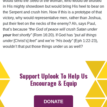
would send the Seed of the woman, who would be bruised
in His mighty showdown but would bring His heel to bear on
the Serpent and crush him. Now if this is a prototype of that
victory, why would representative men, rather than Joshua,
put their feet on the necks of the enemy? Ah, says Paul,
that’s because
“the God of peace will crush Satan under
your
feet shortly”
(Rom 16:20). If God has
“put all things
under
[Christ’s]
feet”
and we’re
“His body”
(Eph 1:22-23),
wouldn’t that put those things under us as well?
Support Uplook To Help Us
Encourage & Equip
DONATE