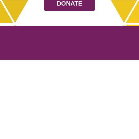
DONATE
Resources