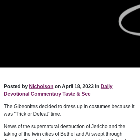
Posted by
Nicholson
on April 18, 2023 in
Daily
Devotional Commentary
Taste & See
The Gibeonites decided to dress up in costumes because it
was “Trick or Defeat” time.
News of the supernatural destruction of Jericho and the
taking of the twin cities of Bethel and Ai swept through