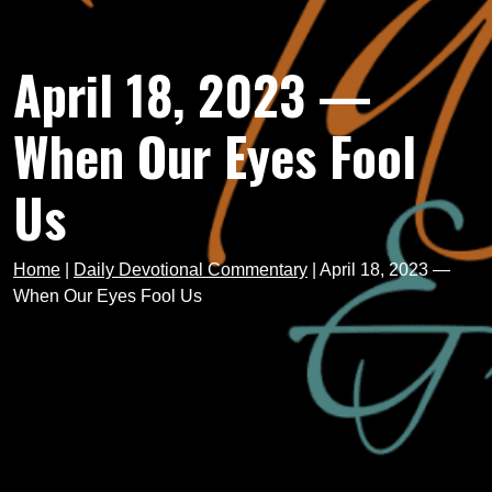
April 18, 2023 —
When Our Eyes Fool
Us
Home
|
Daily Devotional Commentary
|
April 18, 2023 —
When Our Eyes Fool Us