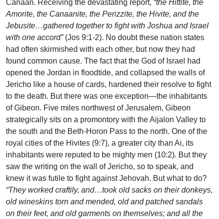
Canaan. Receiving the devastating report,
“the Hittite, the
Amorite, the Canaanite, the Perizzite, the Hivite, and the
Jebusite…gathered together to fight with Joshua and Israel
with one accord”
(Jos 9:1-2). No doubt these nation states
had often skirmished with each other, but now they had
found common cause. The fact that the God of Israel had
opened the Jordan in floodtide, and collapsed the walls of
Jericho like a house of cards, hardened their resolve to fight
to the death. But there was one exception—the inhabitants
of Gibeon. Five miles northwest of Jerusalem, Gibeon
strategically sits on a promontory with the Aijalon Valley to
the south and the Beth-Horon Pass to the north. One of the
royal cities of the Hivites (9:7), a greater city than Ai, its
inhabitants were reputed to be mighty men (10:2). But they
saw the writing on the wall of Jericho, so to speak, and
knew it was futile to fight against Jehovah. But what to do?
“They worked craftily, and…took old sacks on their donkeys,
old wineskins torn and mended, old and patched sandals
on their feet, and old garments on themselves; and all the