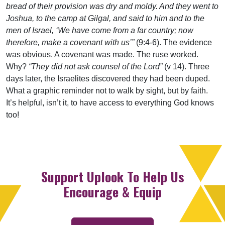
bread of their provision was dry and moldy. And they went to
Joshua, to the camp at Gilgal, and said to him and to the
men of Israel, ‘We have come from a far country; now
therefore, make a covenant with us’”
(9:4-6). The evidence
was obvious. A covenant was made. The ruse worked.
Why?
“They did not ask counsel of the Lord”
(v 14). Three
days later, the Israelites discovered they had been duped.
What a graphic reminder not to walk by sight, but by faith.
It’s helpful, isn’t it, to have access to everything God knows
too!
Support Uplook To Help Us
Encourage & Equip