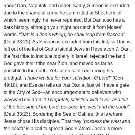
about Dan, Naphtali, and Asher. Sadly, Simeon is excluded
due to the shameful crime he committed at Shechem, of
which, seemingly, he never repented. But Dan also has a
dark history, although you might not catch it from Moses’
words.
“Dan is a lion’s whelp; he shall leap from Bashan”
(Deut 33:22). As Simeon is excluded from this list, so Dan is
left out of the list of God’s faithful Jews in Revelation 7. Dan,
the first tribe to institute idolatry in Israel, rejected the land
God gave their tribe near Zion, and moved as far as
possible to the north. Yet Jacob said concerning his
prodigal,
“I have waited for Your salvation, O Lord!”
(Gen
49:18), and Ezekiel tells us that Dan at last will have a gate
to the City of God—an encouragement to believers with
wayward children!
“O Naphtali, satisfied with favor, and full
of the blessing of the Lord, possess the west and the south”
(Deut 33:23). Bordering the Sea of Galilee, this is where
Jesus chose His disciples. That they
“possess the west and
the south”
is a call to spread God’s Word. Jacob is more