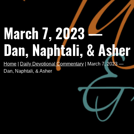
March 7, 2023 —
Dan, Naphtali, & Asher
Home
|
Daily Devotional Commentary
|
March 7, 2023 —
Dan, Naphtali, & Asher