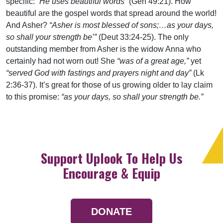
specific:
“He uses beautiful words”
(Gen 49:21). How
beautiful are the gospel words that spread around the world!
And Asher?
“Asher is most blessed of sons;…as your days,
so shall your strength be’”
(Deut 33:24-25). The only
outstanding member from Asher is the widow Anna who
certainly had not worn out! She
“was of a great age,”
yet
“served God with fastings and prayers night and day”
(Lk
2:36-37). It’s great for those of us growing older to lay claim
to this promise:
“as your days, so shall your strength be.”
Support Uplook To Help Us
Encourage & Equip
DONATE