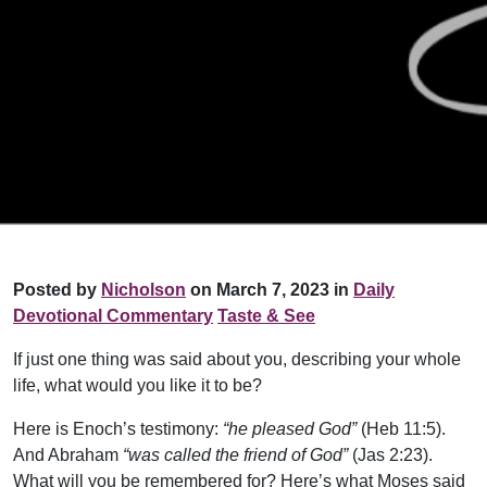
Posted by
Nicholson
on March 7, 2023 in
Daily
Devotional Commentary
Taste & See
If just one thing was said about you, describing your whole
life, what would you like it to be?
Here is Enoch’s testimony:
“he pleased God”
(Heb 11:5).
And Abraham
“was called the friend of God”
(Jas 2:23).
What will you be remembered for? Here’s what Moses said