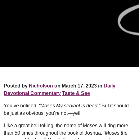
Posted by
Nicholson
on March 17, 2023 in
Daily
Devotional Commentary
Taste & See
You’ve noticed:
“Moses My servant is dead.”
But it should
be just as obvious: you’re not—yet!
Like a great bell tolling, the name of Moses will ring more
than 50 times throughout the book of Joshua.
“Moses the