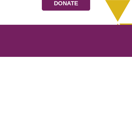
DONATE
Resources