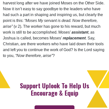
harvest long after we have joined Moses on the Other Side.
Now it isn’t easy to say goodbye to the leaders who have
had such a part in shaping and inspiring us, but clearly the
point is this:
“Moses My servant is dead. Now therefore,
arise”
(v 2). The worker has gone to his reward, but much
work is still to be accomplished. Moses’
assistant
, as
Joshua is called, becomes Moses’
replacement
. Say,
Christian, are there workers who have laid down their tools
and left you to continue the work of God? Is the Lord saying
to you,
“Now therefore, arise”
?
Support Uplook To Help Us
Encourage & Equip