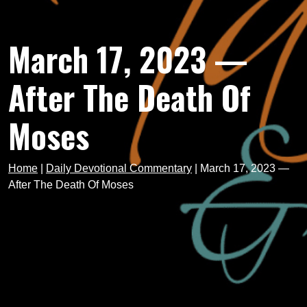
March 17, 2023 —
After The Death Of
Moses
Home
|
Daily Devotional Commentary
|
March 17, 2023 —
After The Death Of Moses