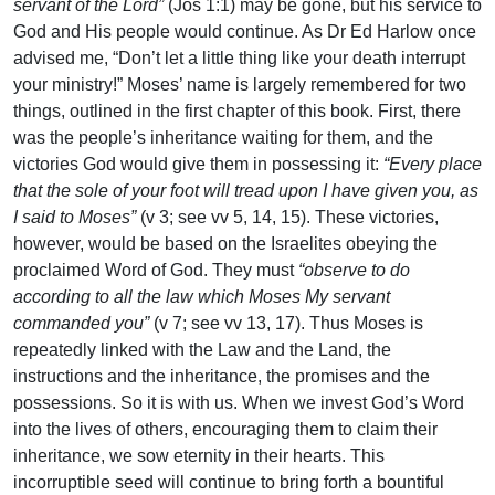
servant of the Lord”
(Jos 1:1) may be gone, but his service to
God and His people would continue. As Dr Ed Harlow once
advised me, “Don’t let a little thing like your death interrupt
your ministry!” Moses’ name is largely remembered for two
things, outlined in the first chapter of this book. First, there
was the people’s inheritance waiting for them, and the
victories God would give them in possessing it:
“Every place
that the sole of your foot will tread upon I have given you, as
I said to Moses”
(v 3; see vv 5, 14, 15). These victories,
however, would be based on the Israelites obeying the
proclaimed Word of God. They must
“observe to do
according to all the law which Moses My servant
commanded you”
(v 7; see vv 13, 17). Thus Moses is
repeatedly linked with the Law and the Land, the
instructions and the inheritance, the promises and the
possessions. So it is with us. When we invest God’s Word
into the lives of others, encouraging them to claim their
inheritance, we sow eternity in their hearts. This
incorruptible seed will continue to bring forth a bountiful