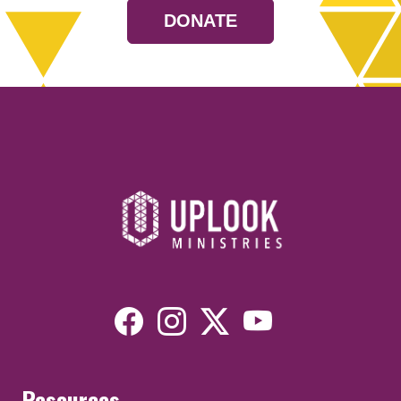
DONATE
Resources