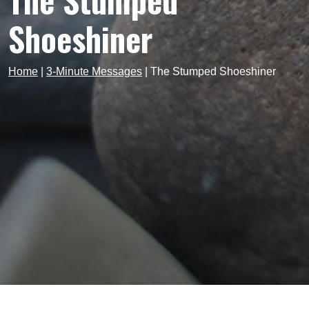
The Stumped
Shoeshiner
Home
|
3-Minute Messages
|
The Stumped Shoeshiner