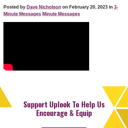
Posted by
Dave Nicholson
on February 20, 2023 in
3-
Minute Messages
Minute Messages
Support Uplook To Help Us
Encourage & Equip