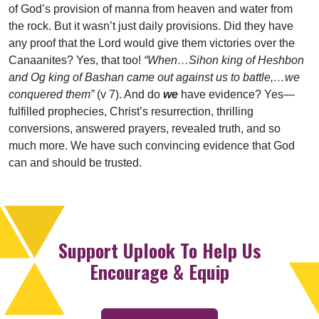
of God’s provision of manna from heaven and water from
the rock. But it wasn’t just daily provisions. Did they have
any proof that the Lord would give them victories over the
Canaanites? Yes, that too!
“When…Sihon king of Heshbon
and Og king of Bashan came out against us to battle,…we
conquered them”
(v 7). And do
we
have evidence? Yes—
fulfilled prophecies, Christ’s resurrection, thrilling
conversions, answered prayers, revealed truth, and so
much more. We have such convincing evidence that God
can and should be trusted.
Support Uplook To Help Us
Encourage & Equip