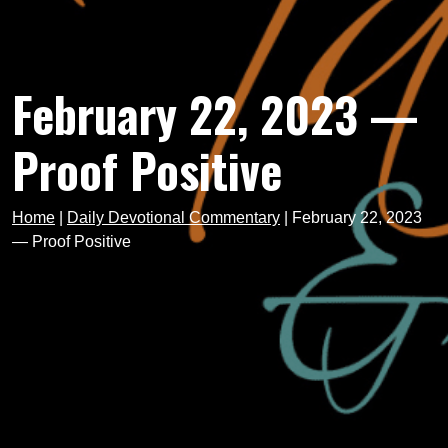
February 22, 2023 —
Proof Positive
Home
|
Daily Devotional Commentary
|
February 22, 2023
— Proof Positive