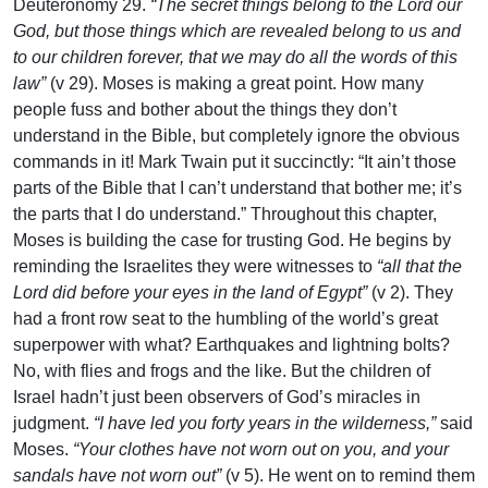
Deuteronomy 29.
“The secret things belong to the Lord our
God, but those things which are revealed belong to us and
to our children forever, that we may do all the words of this
law”
(v 29). Moses is making a great point. How many
people fuss and bother about the things they don’t
understand in the Bible, but completely ignore the obvious
commands in it! Mark Twain put it succinctly: “It ain’t those
parts of the Bible that I can’t understand that bother me; it’s
the parts that I do understand.” Throughout this chapter,
Moses is building the case for trusting God. He begins by
reminding the Israelites they were witnesses to
“all that the
Lord did before your eyes in the land of Egypt”
(v 2). They
had a front row seat to the humbling of the world’s great
superpower with what? Earthquakes and lightning bolts?
No, with flies and frogs and the like. But the children of
Israel hadn’t just been observers of God’s miracles in
judgment.
“I have led you forty years in the wilderness,”
said
Moses.
“Your clothes have not worn out on you, and your
sandals have not worn out”
(v 5). He went on to remind them