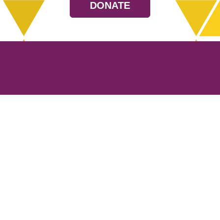
DONATE
Resources