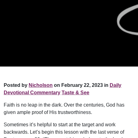
Posted by
Nicholson
on February 22, 2023 in
Daily
Devotional Commentary
Taste & See
Faith is no leap in the dark. Over the centuries, God has
given ample proof of His trustworthiness.
Sometimes it’s helpful to start at the target and work
backwards. Let’s begin this lesson with the last verse of