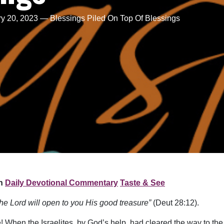
y 20, 2023 — Blessings Piled On Top Of Blessings
n
Daily Devotional Commentary
Taste & See
he Lord will open to you His good treasure”
(Deut 28:12).
When the Israelites, by God’s help, had cleared the way to the 