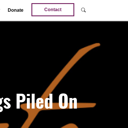
Contact
Donate
s Piled On