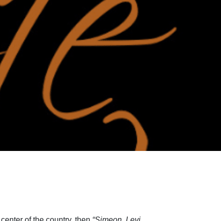
center of the country, then
“Simeon, Levi,