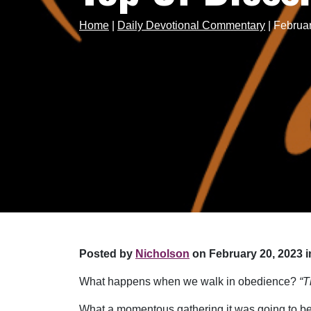
Home
|
Daily Devotional Commentary
|
Februar
Posted by
Nicholson
on February 20, 2023 i
What happens when we walk in obedience?
“T
What a momentous gathering it was going to be! 