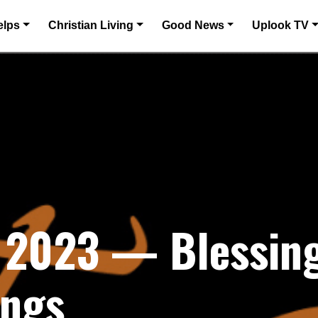
elps
Christian Living
Good News
Uplook TV
 2023 — Blessing
ings