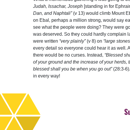
Judah, Issachar, Joseph
[standing in for Ephr
Dan, and Naphtali”
(v 13) would climb Mount Eb
on Ebal, perhaps a million strong, would say ea
see what the people were doing? They were goi
was deserved. So they could hardly complain lat
were written
“very plainly”
(v 8) on
“large stones
every detail so everyone could hear it as well.
there would be no curses. Instead,
“Blessed sha
of your ground and the increase of your herds, 
blessed shall you be when you go out”
(28:3-6)
in every way!
S