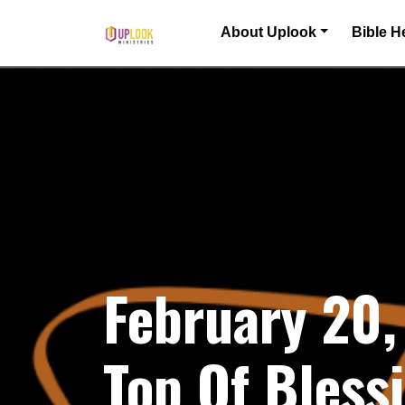
Skip to content
About Uplook
Bible H
Main Navigation
February 20,
Top Of Bless