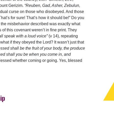
ount Gerizim.
“Reuben, Gad, Asher, Zebulun,
vidual curse on those who disobeyed. And those
hat’s for sure! That’s how it should be!” Do you
t the misbehavior described was exactly what
of this covenant weren’t in fine print. They
all speak with a loud voice”
(v 14), repeating
hat if they obeyed the Lord? It wasn’t just that
essed shall be the fruit of your body, the produce
essed shall you be when you come in, and
 Blessed whether coming or going. Yes, blessed
ip