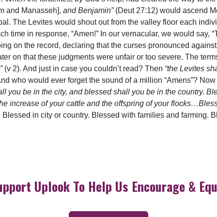
aim and Manasseh],
and Benjamin”
(Deut 27:12) would ascend M
al. The Levites would shout out from the valley floor each indi
ch time in response, “Amen!” In our vernacular, we would say, “T
ng on the record, declaring that the curses pronounced agains
er on that these judgments were unfair or too severe. The terms 
”
(v 2). And just in case you couldn’t read? Then
“the Levites sh
 And who would ever forget the sound of a million “Amens”? Now w
ll you be in the city, and blessed shall you be in the country. Bl
the increase of your cattle and the offspring of your flocks…Bl
. Blessed in city or country. Blessed with families and farming.
upport Uplook To Help Us Encourage & Equ