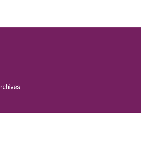
rchives