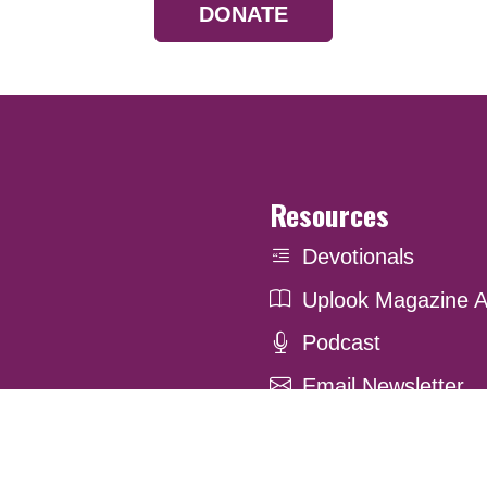
DONATE
Resources
Devotionals
Uplook Magazine A
Podcast
Email Newsletter