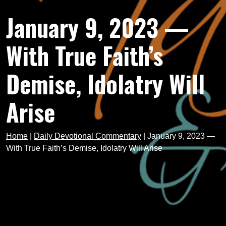
January 9, 2023 —
With True Faith’s
Demise, Idolatry Will
Arise
Home
|
Daily Devotional Commentary
|
January 9, 2023 —
With True Faith’s Demise, Idolatry Will Arise