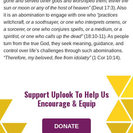
gone and served other gods and worshiped them, either the
sun or moon or any of the host of heaven”
(Deut 17:3). Also
it is an abomination to engage with one who
“practices
witchcraft, or a soothsayer, or one who interprets omens, or
a sorcerer, or one who conjures spells, or a medium, or a
spiritist, or one who calls up the dead”
(18:10-11). As people
turn from the true God, they seek meaning, guidance, and
control over life’s challenges through such abominations.
“Therefore, my beloved, flee from idolatry”
(1 Cor 10:14).
Support Uplook To Help Us
Encourage & Equip
DONATE