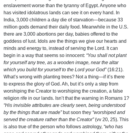
enslavement worse than the tyranny of Egypt. Anyone who
has visited idolatrous lands can see it on every hand. In
India, 3,000 children a day die of starvation—because 33
million gods demand their daily food. Meanwhile in the U.S.
there are 3,000 abortions per day, babies offered to the
goddess of lust. Idols are the things we give our hearts and
minds and energy to, instead of serving the Lord. It can
begin in a way that seems so innocent:
“You shall not plant
for yourself any tree, as a wooden image, near the altar
which you build for yourself to the Lord your God”
(16:21).
What’s wrong with planting trees? Not a thing—if it’s there
to express the glory of God. Ah, but it’s only a step from
worshiping the Creator to worshiping the creation, a false
religion rife in our lands. Isn’t that the warning in Romans 1?
“His invisible attributes are clearly seen, being understood
by the things that are made”
but soon they
“worshiped and
served the creature rather than the Creator”
(vv 20, 25). This
is also true of the person who follows astrology,
“who has