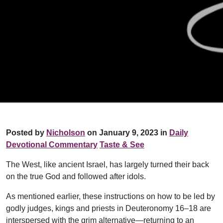
Posted by
Nicholson
on January 9, 2023 in
Daily
Devotional Commentary
Taste & See
The West, like ancient Israel, has largely turned their back
on the true God and followed after idols.
As mentioned earlier, these instructions on how to be led by
godly judges, kings and priests in Deuteronomy 16–18 are
interspersed with the grim alternative—returning to an