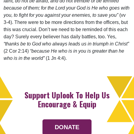
faint, do not be afraid, and do not tremble or be terrified
because of them; for the Lord your God is He who goes with
you, to fight for you against your enemies, to save you”
(vv
3-4). There were to be more directions from the officers, but
this was crucial. Don’t we need to be reminded of this each
day? Surely every believer has daily battles, too. Yes,
“thanks be to God who always leads us in triumph in Christ”
(2 Cor 2:14)
“because He who is in you is greater than he
who is in the world”
(1 Jn 4:4).
Support Uplook To Help Us
Encourage & Equip
DONATE