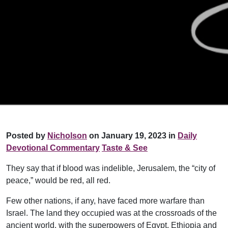
Posted by
Nicholson
on January 19, 2023 in
Daily
Devotional Commentary
Taste & See
They say that if blood was indelible, Jerusalem, the “city of
peace,” would be red, all red.
Few other nations, if any, have faced more warfare than
Israel. The land they occupied was at the crossroads of the
ancient world, with the superpowers of Egypt, Ethiopia and