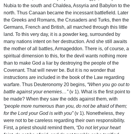
Nubia to the south and Chaldea, Assyria and Babylon to the
north. Thus Canaan became the incessant battlefield. Later
the Greeks and Romans, the Crusaders and Turks, then the
Germans, French and British, all marched through this little
land. To this very day, it is a powder keg, surrounded by
many nations intent on her destruction. And she still awaits
the mother of all battles, Armageddon. There is, of course, a
spiritual dimension to this, for the devil wants nothing more
than to make God a liar by destroying the people of the
Covenant. That will never be. But it is no wonder that
instructions are included in the book of the Law regarding
warfare. Thus Deuteronomy 20 begins,
“When you go out to
battle against your enemies…”
(v 1). What is the first point to
be made? When they saw the odds against them, with
“people more numerous than you, do not be afraid of them;
for the Lord your God is with you”
(v 1). Nonetheless, they
were not to be careless regarding their own responsibility.
First, a priest should remind them,
“Do not let your heart