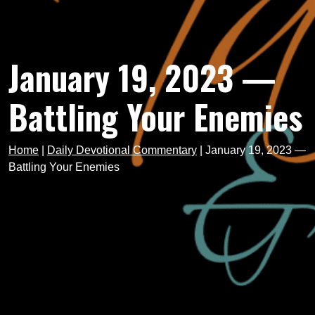
January 19, 2023 —
Battling Your Enemies
Home
|
Daily Devotional Commentary
|
January 19, 2023 —
Battling Your Enemies