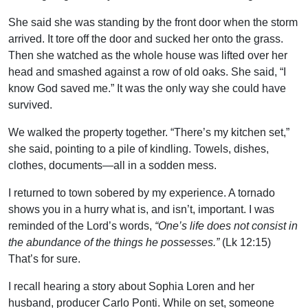
She said she was standing by the front door when the storm
arrived. It tore off the door and sucked her onto the grass.
Then she watched as the whole house was lifted over her
head and smashed against a row of old oaks. She said, “I
know God saved me.” It was the only way she could have
survived.
We walked the property together. “There’s my kitchen set,”
she said, pointing to a pile of kindling. Towels, dishes,
clothes, documents—all in a sodden mess.
I returned to town sobered by my experience. A tornado
shows you in a hurry what is, and isn’t, important. I was
reminded of the Lord’s words,
“One’s life does not consist in
the abundance of the things he possesses.”
(Lk 12:15)
That’s for sure.
I recall hearing a story about Sophia Loren and her
husband, producer Carlo Ponti. While on set, someone