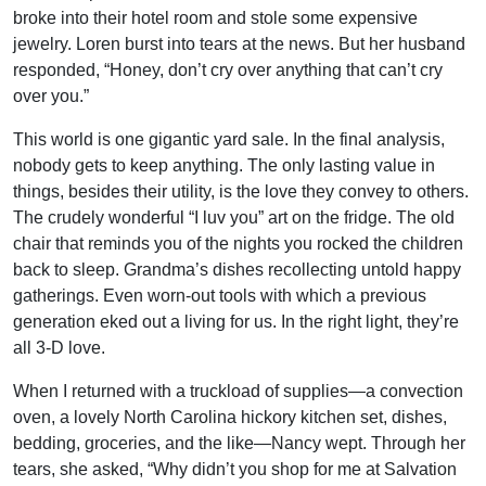
broke into their hotel room and stole some expensive
jewelry. Loren burst into tears at the news. But her husband
responded, “Honey, don’t cry over anything that can’t cry
over you.”
This world is one gigantic yard sale. In the final analysis,
nobody gets to keep anything. The only lasting value in
things, besides their utility, is the love they convey to others.
The crudely wonderful “I luv you” art on the fridge. The old
chair that reminds you of the nights you rocked the children
back to sleep. Grandma’s dishes recollecting untold happy
gatherings. Even worn-out tools with which a previous
generation eked out a living for us. In the right light, they’re
all 3-D love.
When I returned with a truckload of supplies—a convection
oven, a lovely North Carolina hickory kitchen set, dishes,
bedding, groceries, and the like—Nancy wept. Through her
tears, she asked, “Why didn’t you shop for me at Salvation