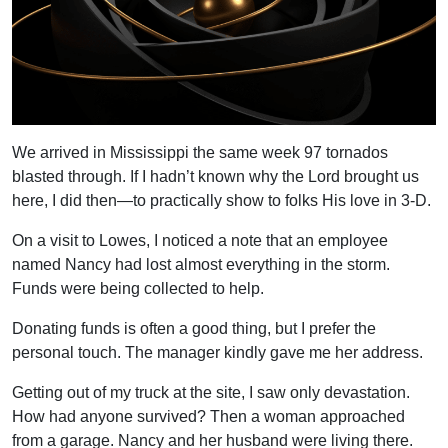
We arrived in Mississippi the same week 97 tornados
blasted through. If I hadn’t known why the Lord brought us
here, I did then—to practically show to folks His love in 3-D.
On a visit to Lowes, I noticed a note that an employee
named Nancy had lost almost everything in the storm.
Funds were being collected to help.
Donating funds is often a good thing, but I prefer the
personal touch. The manager kindly gave me her address.
Getting out of my truck at the site, I saw only devastation.
How had anyone survived? Then a woman approached
from a garage. Nancy and her husband were living there.