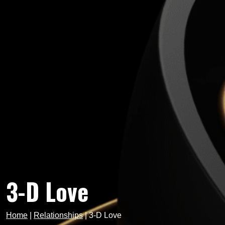
3-D Love
Home
|
Relationships
|
3-D Love