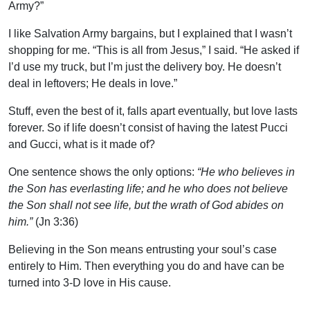
Army?”
I like Salvation Army bargains, but I explained that I wasn’t
shopping for me. “This is all from Jesus,” I said. “He asked if
I’d use my truck, but I’m just the delivery boy. He doesn’t
deal in leftovers; He deals in love.”
Stuff, even the best of it, falls apart eventually, but love lasts
forever. So if life doesn’t consist of having the latest Pucci
and Gucci, what is it made of?
One sentence shows the only options:
“He who believes in
the Son has everlasting life; and he who does not believe
the Son shall not see life, but the wrath of God abides on
him.”
(Jn 3:36)
Believing in the Son means entrusting your soul’s case
entirely to Him. Then everything you do and have can be
turned into 3-D love in His cause.