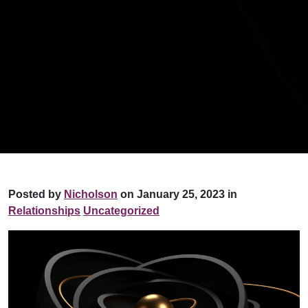
Posted by
Nicholson
on January 25, 2023 in
Relationships
Uncategorized