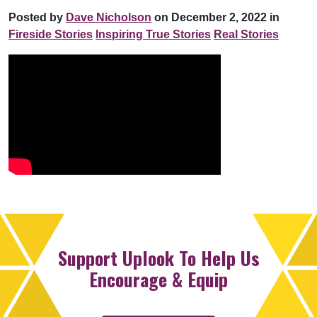
Posted by
Dave Nicholson
on December 2, 2022 in
Fireside Stories
Inspiring True Stories
Real Stories
Support Uplook To Help Us
Encourage & Equip