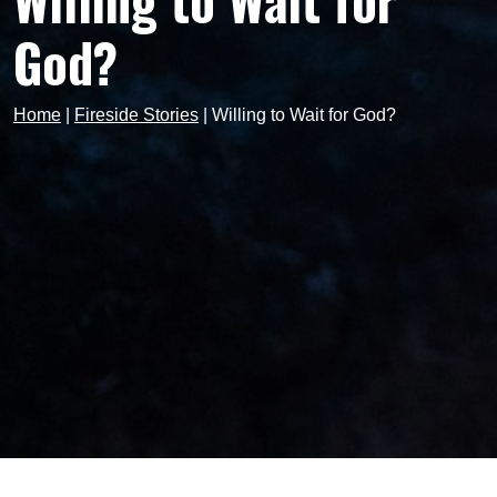
Willing to Wait for
God?
Home
|
Fireside Stories
|
Willing to Wait for God?