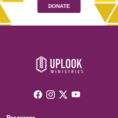
DONATE
Resources