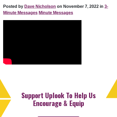
Posted by
Dave Nicholson
on November 7, 2022 in
3-
Minute Messages
Minute Messages
Support Uplook To Help Us
Encourage & Equip