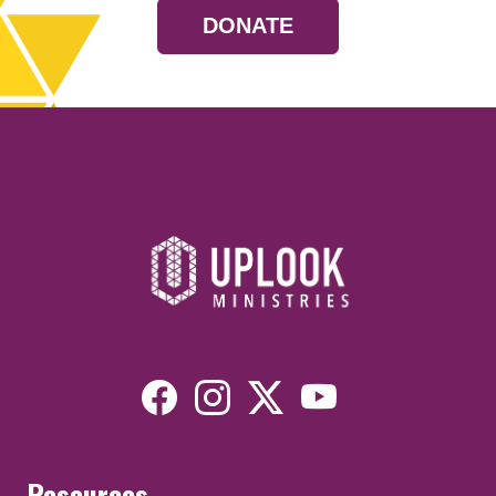
DONATE
Resources