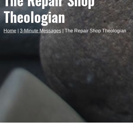
The Repair Shop
Theologian
Home
|
3-Minute Messages
|
The Repair Shop Theologian