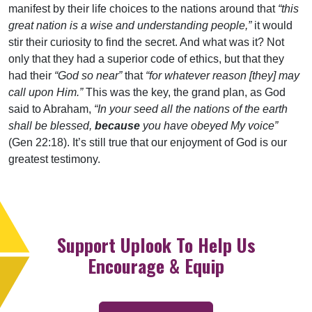
manifest by their life choices to the nations around that
“this
great nation is a wise and understanding people,”
it would
stir their curiosity to find the secret. And what was it? Not
only that they had a superior code of ethics, but that they
had their
“God so near”
that
“for whatever reason [they] may
call upon Him.”
This was the key, the grand plan, as God
said to Abraham,
“In your seed all the nations of the earth
shall be blessed,
because
you have obeyed My voice”
(Gen 22:18). It’s still true that our enjoyment of God is our
greatest testimony.
Support Uplook To Help Us
Encourage & Equip