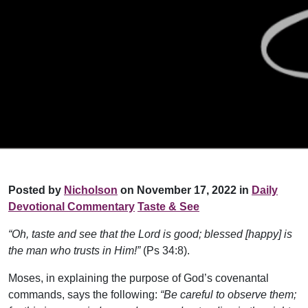
Posted by
Nicholson
on November 17, 2022 in
Daily
Devotional Commentary
Taste & See
“Oh, taste and see that the Lord is good; blessed [happy] is
the man who trusts in Him!”
(Ps 34:8).
Moses, in explaining the purpose of God’s covenantal
commands, says the following:
“Be careful to observe them;