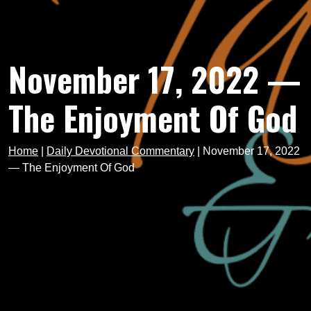
November 17, 2022 —
The Enjoyment Of God
Home
|
Daily Devotional Commentary
|
November 17, 2022
— The Enjoyment Of God