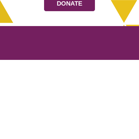
DONATE
Resources