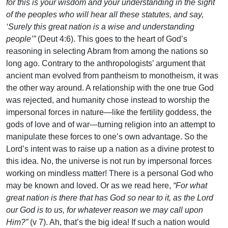
for this is your wisdom and your understanding in the sight
of the peoples who will hear all these statutes, and say,
‘Surely this great nation is a wise and understanding
people’”
(Deut 4:6). This goes to the heart of God’s
reasoning in selecting Abram from among the nations so
long ago. Contrary to the anthropologists’ argument that
ancient man evolved from pantheism to monotheism, it was
the other way around. A relationship with the one true God
was rejected, and humanity chose instead to worship the
impersonal forces in nature—like the fertility goddess, the
gods of love and of war—turning religion into an attempt to
manipulate these forces to one’s own advantage. So the
Lord’s intent was to raise up a nation as a divine protest to
this idea. No, the universe is not run by impersonal forces
working on mindless matter! There is a personal God who
may be known and loved. Or as we read here,
“For what
great nation is there that has God so near to it, as the Lord
our God is to us, for whatever reason we may call upon
Him?”
(v 7). Ah, that’s the big idea! If such a nation would