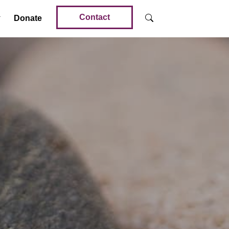
Contact
Donate