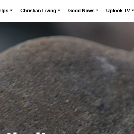
elps
Christian Living
Good News
Uplook TV