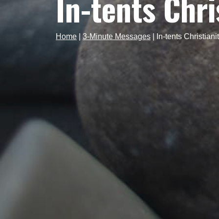
In-tents Chri
Home
|
3-Minute Messages
|
In-tents Christiani