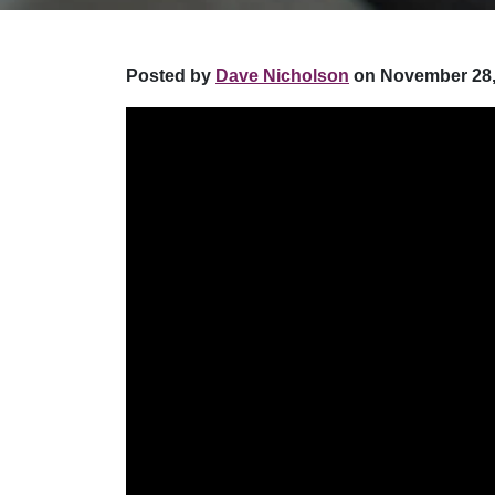
Posted by
Dave Nicholson
on November 28,