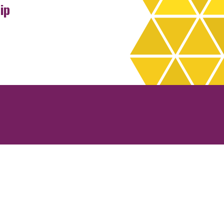
ip
rchives