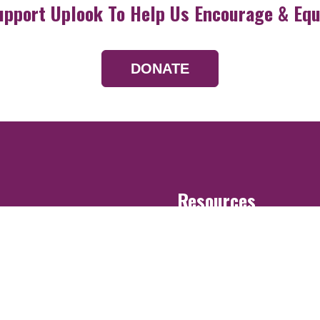
upport Uplook To Help Us Encourage & Equ
DONATE
Resources
Devotionals
Uplook Magazine A
Podcast
Email Newsletter