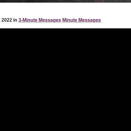
 2022 in
3-Minute Messages
Minute Messages