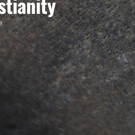
stianity
ty