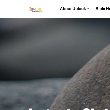
Skip to content
About Uplook
Bible H
Main Navigation