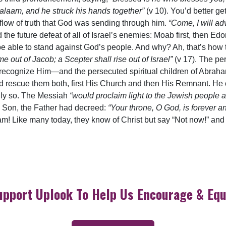
alaam, and he struck his hands together”
(v 10). You’d better ge
low of truth that God was sending through him.
“Come, I will ad
 the future defeat of all of Israel’s enemies: Moab first, then E
 able to stand against God’s people. And why? Ah, that’s how t
e out of Jacob; a Scepter shall rise out of Israel”
(v 17). The pe
 recognize Him—and the persecuted spiritual children of Abra
and rescue them both, first His Church and then His Remnant. H
nly so. The Messiah
“would proclaim light to the Jewish people a
he Son, the Father had decreed:
“Your throne, O God, is forever an
m! Like many today, they know of Christ but say “Not now!” and
upport Uplook To Help Us Encourage & Equ