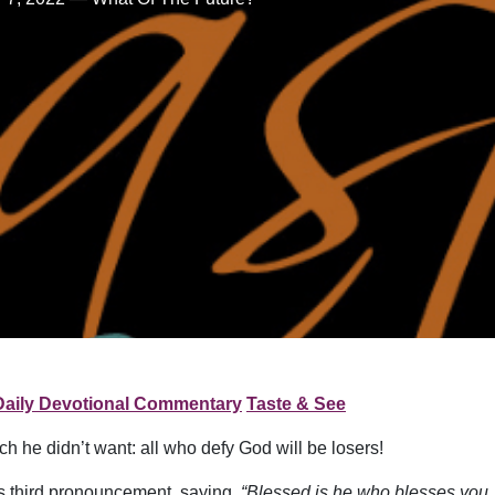
Daily Devotional Commentary
Taste & See
he didn’t want: all who defy God will be losers!
s third pronouncement, saying,
“Blessed is he who blesses you,