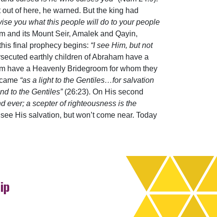
t out of here, he warned. But the king had
vise you what this people will do to your people
dom and its Mount Seir, Amalek and Qayin,
his final prophecy begins:
“I see Him, but not
rsecuted earthly children of Abraham have a
ham have a Heavenly Bridegroom for whom they
e came
“as a light to the Gentiles…for salvation
nd to the Gentiles”
(26:23). On His second
d ever; a scepter of righteousness is the
 see His salvation, but won’t come near. Today
ip