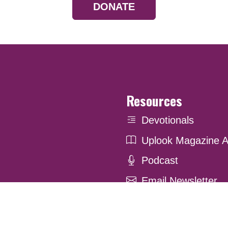
DONATE
Resources
Devotionals
Uplook Magazine A
Podcast
Email Newsletter