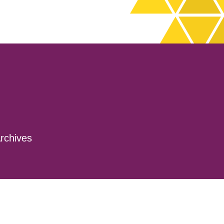
rchives