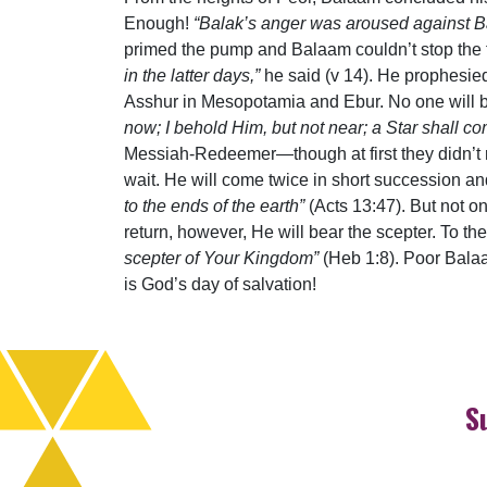
Enough!
“Balak’s anger was aroused against B
primed the pump and Balaam couldn’t stop the f
in the latter days,”
he said (v 14). He prophesied
Asshur in Mesopotamia and Ebur. No one will be
now; I behold Him, but not near; a Star shall com
Messiah-Redeemer—though at first they didn’t
wait. He will come twice in short succession 
to the ends of the earth”
(Acts 13:47). But not o
return, however, He will bear the scepter. To t
scepter of Your Kingdom”
(Heb 1:8). Poor Balaa
is God’s day of salvation!
S