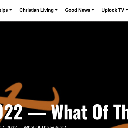
elps
Christian Living
Good News
Uplook TV
2022 — What Of T
 7, 2022 — What Of The Future?