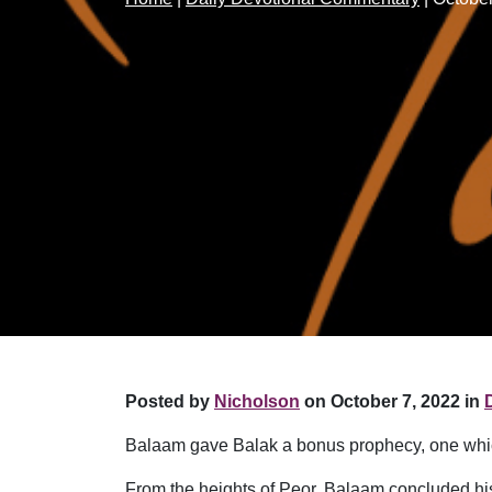
Posted by
Nicholson
on October 7, 2022 in
Balaam gave Balak a bonus prophecy, one which 
From the heights of Peor, Balaam concluded hi