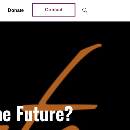
Contact
Donate
he Future?