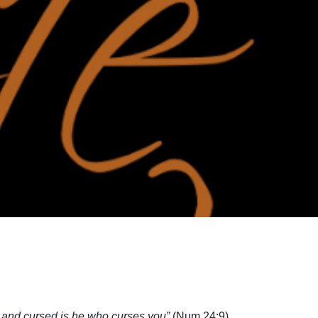
 and cursed is he who curses you”
(Num 24:9).