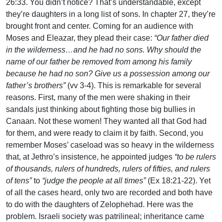
26:33. You didn’t notice? That’s understandable, except
they’re daughters in a long list of sons. In chapter 27, they’re
brought front and center. Coming for an audience with
Moses and Eleazar, they plead their case:
“Our father died
in the wilderness…and he had no sons. Why should the
name of our father be removed from among his family
because he had no son? Give us a possession among our
father’s brothers”
(vv 3-4). This is remarkable for several
reasons. First, many of the men were shaking in their
sandals just thinking about fighting those big bullies in
Canaan. Not these women! They wanted all that God had
for them, and were ready to claim it by faith. Second, you
remember Moses’ caseload was so heavy in the wilderness
that, at Jethro’s insistence, he appointed judges
“to be rulers
of thousands, rulers of hundreds, rulers of fifties, and rulers
of tens”
to
“judge the people at all times”
(Ex 18:21-22). Yet
of all the cases heard, only two are recorded and both have
to do with the daughters of Zelophehad. Here was the
problem. Israeli society was patrilineal; inheritance came