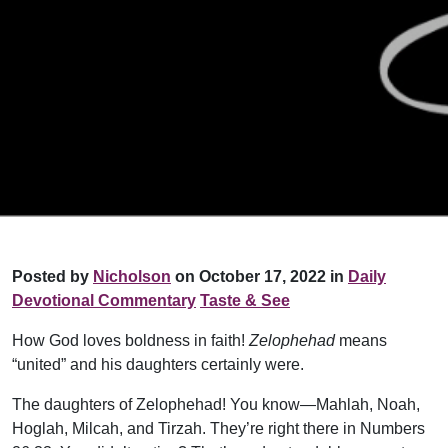
Posted by
Nicholson
on October 17, 2022 in
Daily
Devotional Commentary
Taste & See
How God loves boldness in faith!
Zelophehad
means
“united” and his daughters certainly were.
The daughters of Zelophehad! You know—Mahlah, Noah,
Hoglah, Milcah, and Tirzah. They’re right there in Numbers