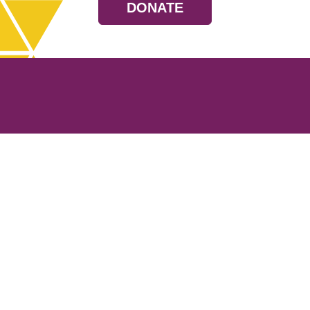
DONATE
Resources