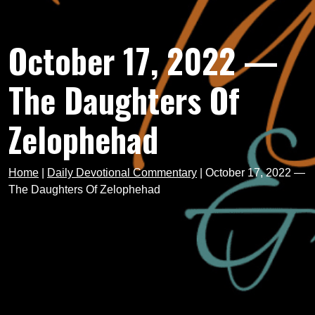
October 17, 2022 —
The Daughters Of
Zelophehad
Home
|
Daily Devotional Commentary
|
October 17, 2022 —
The Daughters Of Zelophehad