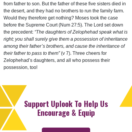
from father to son. But the father of these five sisters died in
the desert, and they had no brothers to run the family farm.
Would they therefore get nothing? Moses took the case
before the Supreme Court (Num 27:5). The Lord set down
the precedent:
“The daughters of Zelophehad speak what is
right; you shall surely give them a possession of inheritance
among their father’s brothers, and cause the inheritance of
their father to pass to them”
(v 7). Three cheers for
Zelophehad’s daughters, and all who possess their
possession, too!
Support Uplook To Help Us
Encourage & Equip