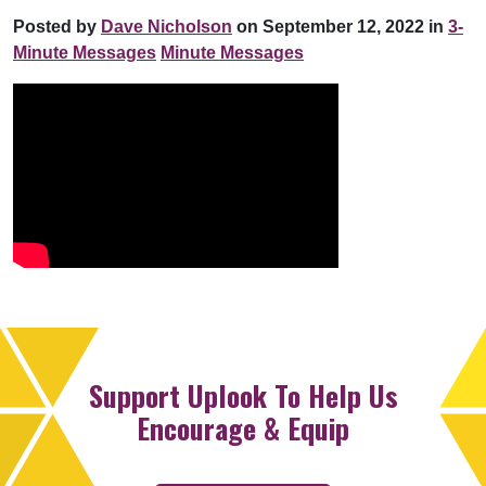
Posted by
Dave Nicholson
on September 12, 2022 in
3-
Minute Messages
Minute Messages
Support Uplook To Help Us
Encourage & Equip