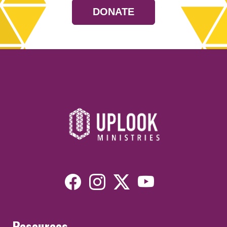
DONATE
Resources