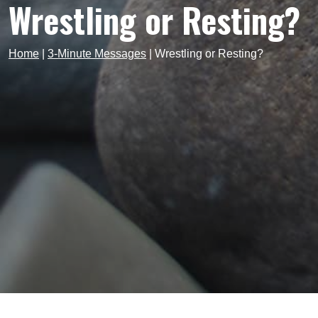
Wrestling or Resting?
Home
|
3-Minute Messages
|
Wrestling or Resting?