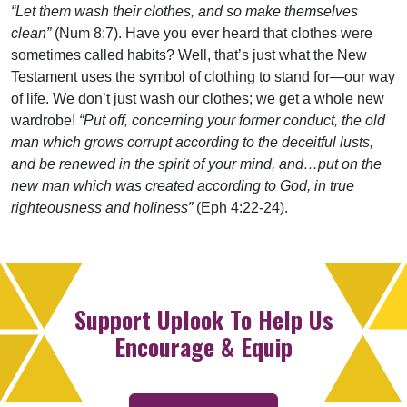
“Let them wash their clothes, and so make themselves
clean”
(Num 8:7). Have you ever heard that clothes were
sometimes called habits? Well, that’s just what the New
Testament uses the symbol of clothing to stand for—our way
of life. We don’t just wash our clothes; we get a whole new
wardrobe!
“Put off, concerning your former conduct, the old
man which grows corrupt according to the deceitful lusts,
and be renewed in the spirit of your mind, and…put on the
new man which was created according to God, in true
righteousness and holiness”
(Eph 4:22-24).
Support Uplook To Help Us
Encourage & Equip