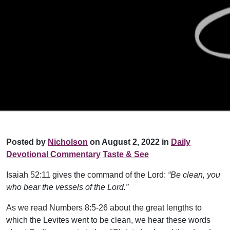
Posted by
Nicholson
on August 2, 2022 in
Daily
Devotional Commentary
Taste & See
Isaiah 52:11 gives the command of the Lord:
“Be clean, you
who bear the vessels of the Lord.”
As we read Numbers 8:5-26 about the great lengths to
which the Levites went to be clean, we hear these words