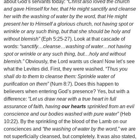
about God’s servants today:
“Christ also loved the church
and gave Himself for her, that He might sanctify and cleanse
her with the washing of water by the word, that He might
present her to Himself a glorious church, not having spot or
wrinkle or any such thing, but that she should be holy and
without blemish”
(Eph 5:25-27). Look at that cascade of
words:
“sanctify…cleanse…washing of water…not having
spot or wrinkle or any such thing, but…holy and without
blemish.”
Obviously, the Lord wants us clean! Now let’s see
what the Levites did. First, they were washed.
“Thus you
shall do to them to cleanse them: Sprinkle water of
purification on them”
(Num 8:7). Does this happen to
believers when entering God’s presence? Yes, but with a
difference:
“Let us draw near with a true heart in full
assurance of faith, having
our hearts
sprinkled from an evil
conscience and our bodies washed with pure water”
(Heb
10:22). By the sprinkling of the blood of the Lamb on our
consciences and
“the washing of water by the word,”
we are
not superficially cleansed, but completely. It was also stated,