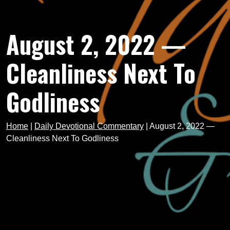
August 2, 2022 —
Cleanliness Next To
Godliness
Home
|
Daily Devotional Commentary
|
August 2, 2022 —
Cleanliness Next To Godliness