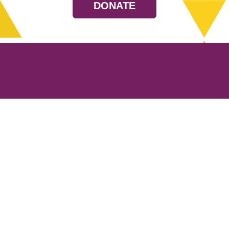
DONATE
Resources