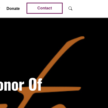
Contact
Donate
onor Of