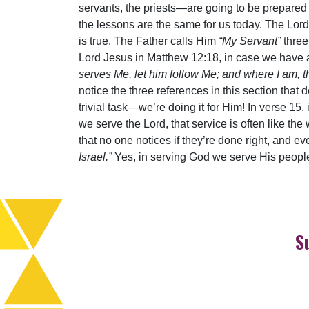
servants, the priests—are going to be prepared 
the lessons are the same for us today. The Lord 
is true. The Father calls Him
“My Servant”
three
Lord Jesus in Matthew 12:18, in case we have a
serves Me, let him follow Me; and where I am, t
notice the three references in this section that d
trivial task—we’re doing it for Him! In verse 15, 
we serve the Lord, that service is often like th
that no one notices if they’re done right, and ev
Israel.”
Yes, in serving God we serve His people,
S