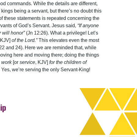
od commands. While the details are different,
 kings being a servant, but there’s no doubt this
t of these statements is repeated concerning the
vants of God’s Servant. Jesus said,
“If anyone
 will honor”
(Jn 12:26). What a privilege! Let’s
 KJV]
of the Lord.”
This elevates even the most
 22 and 24). Here we are reminded that, while
; moving here and moving there; doing the things
e work
[or
service
, KJV]
for the children of
 Yes, we’re serving the only Servant-King!
ip