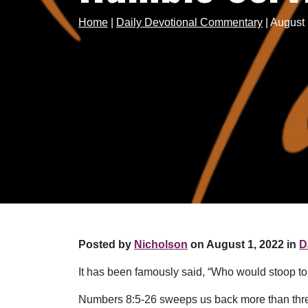
Home
|
Daily Devotional Commentary
|
August 
Posted by
Nicholson
on August 1, 2022 in
D
It has been famously said, “Who would stoop t
Numbers 8:5-26 sweeps us back more than three 