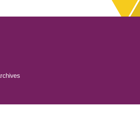
rchives