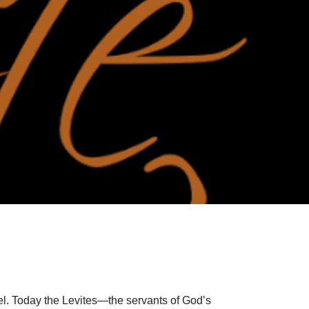
el. Today the Levites—the servants of God’s