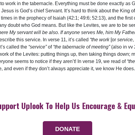
to work in the tabernacle. Everything must be done exactly as G
Jesus is God’s chief Servant. It’s hard to think about the King of
 times in the prophecy of Isaiah (42:1; 49:6; 52:13), and the firs
ny doubt who God means. But like the Levites, we are to be ser
here My servant will be also. If anyone serves Me, him My Father
escribe this service. In verse 11, it’s called
“the work
[or
service
,
it’s called the
“service”
of
“the tabernacle of meeting”
(also in vv
e work of the Levites: putting things up, then taking things down
eryone seems to notice if they aren’t! In verse 19, we read of
“th
 and even if they don’t always appreciate it, we know He does.
upport Uplook To Help Us Encourage & Equ
DONATE