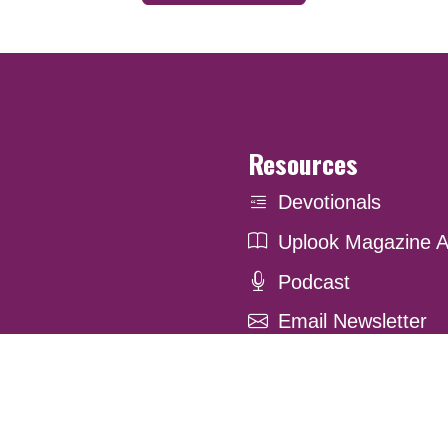
Resources
Devotionals
Uplook Magazine A
Podcast
Email Newsletter