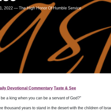
1, 2022 — The High Honor Of Humble Service
aily Devotional Commentary
Taste & See
o be a king when you can be a servant of God?”
thousand years to stand in the desert with the children of Isra