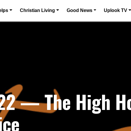
elps
Christian Living
Good News
Uplook TV
022 — The High H
ice