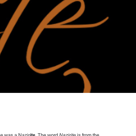
He was a Nazir
ite
. The word
Nazirite
is from the