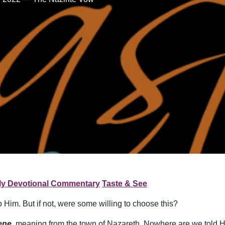
ly Devotional Commentary
Taste & See
Him. But if not, were some willing to choose this?
ene
, meaning from the town of Nazareth. Nowhere are we told 