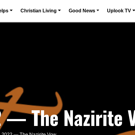
elps
Christian Living
Good News
Uplook TV
2 — The Nazirite 
, 2022 — The Nazirite Vow