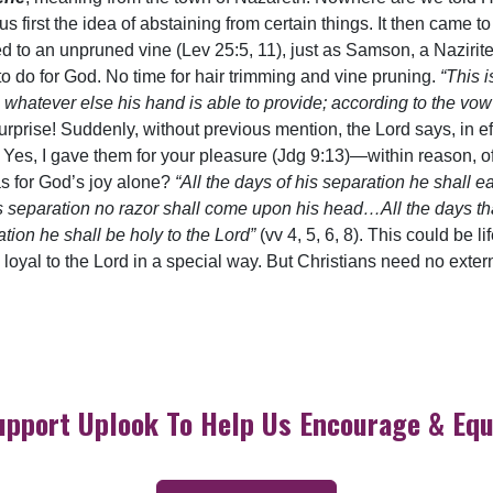
 us first the idea of abstaining from certain things. It then ca
ed to an unpruned vine (Lev 25:5, 11), just as Samson, a Nazirite
to do for God. No time for hair trimming and vine pruning.
“This i
t, whatever else his hand is able to provide; according to the v
urprise! Suddenly, without previous mention, the Lord says, in e
s, I gave them for your pleasure (Jdg 9:13)—within reason, of c
as for God’s joy alone?
“All the days of his separation he shall e
s separation no razor shall come upon his head…All the days tha
ion he shall be holy to the Lord”
(vv 4, 5, 6, 8). This could be l
 loyal to the Lord in a special way. But Christians need no extern
upport Uplook To Help Us Encourage & Equ