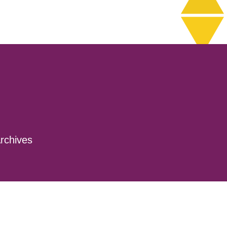
rchives