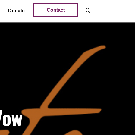
Contact
Donate
Vow