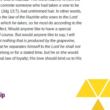
me to connote someone who had taken a vow to be
 (Jdg 13:7), had untrimmed hair. In other words,
s the law of the Nazirite who vows to the Lord
ow which he takes, so he must do according to the
ffect, Would anyone like to have a special
ourse. But would anyone like to say, I will
at nothing that is produced by the grapevine,
t he separates himself to the Lord he shall not
ifelong or for a stated time, but he or she would
al law of loyalty; His love should bind us to His
ip