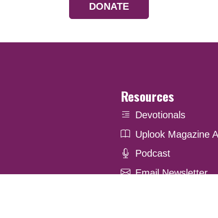
DONATE
Resources
Devotionals
Uplook Magazine A
Podcast
Email Newsletter