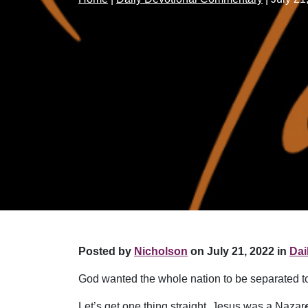
Posted by
Nicholson
on July 21, 2022 in
Dai
God wanted the whole nation to be separated to 
Let’s get one thing straight. Jesus was a Nazar