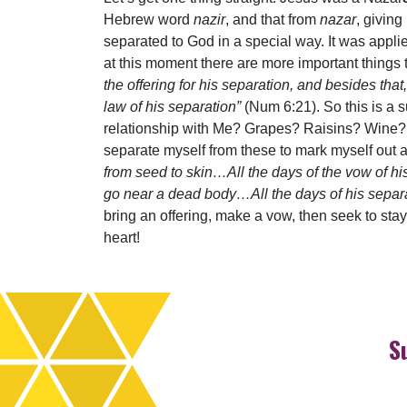
Hebrew word
nazir
, and that from
nazar
, giving
separated to God in a special way. It was appli
at this moment there are more important things 
the offering for his separation, and besides tha
law of his separation”
(Num 6:21). So this is a s
relationship with Me? Grapes? Raisins? Wine? Ye
separate myself from these to mark myself out 
from seed to skin…All the days of the vow of hi
go near a dead body…All the days of his separat
bring an offering, make a vow, then seek to stay
heart!
S